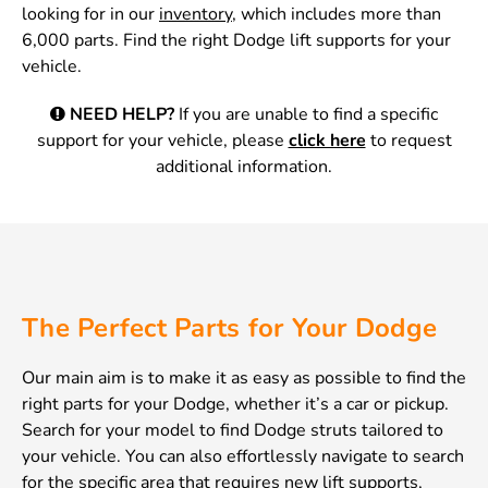
looking for in our
inventory
, which includes more than
6,000 parts. Find the right Dodge lift supports for your
vehicle.
NEED HELP?
If you are unable to find a specific
support for your vehicle, please
click here
to request
additional information.
The Perfect Parts for Your Dodge
Our main aim is to make it as easy as possible to find the
right parts for your Dodge, whether it’s a car or pickup.
Search for your model to find Dodge struts tailored to
your vehicle. You can also effortlessly navigate to search
for the specific area that requires new lift supports,