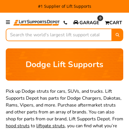
#1 Supplier of Lift Supports
0
GARAGE
CART
Search
Dodge Lift Supports
Pick up Dodge struts for cars, SUVs, and trucks. Lift
Supports Depot has parts for Dodge Chargers, Dakotas,
Rams, Vipers, and more. Purchase aftermarket struts
and other parts from an array of brands. You can also
shop for parts from our brand, Lift Supports Depot. From
hood struts
to
liftgate struts
, you can find what you’re