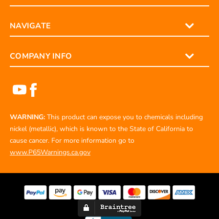
NAVIGATE
COMPANY INFO
WARNING:
This product can expose you to chemicals including
nickel (metallic), which is known to the State of California to
cause cancer. For more information go to
www.P65Warnings.ca.gov