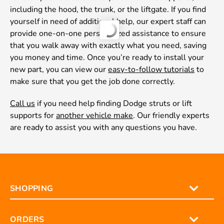
including the hood, the trunk, or the liftgate. If you find
yourself in need of additional help, our expert staff can
provide one-on-one personalized assistance to ensure
that you walk away with exactly what you need, saving
you money and time. Once you’re ready to install your
new part, you can view our
easy-to-follow tutorials
to
make sure that you get the job done correctly.
Call us
if you need help finding Dodge struts or lift
supports for
another vehicle make
. Our friendly experts
are ready to assist you with any questions you have.
SHOPPING
ORDERS