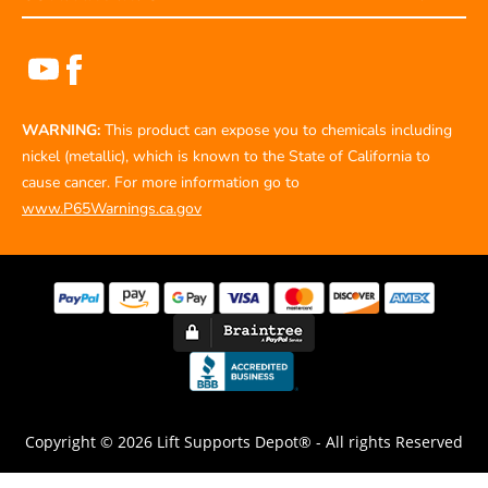
WARNING:
This product can expose you to chemicals including
nickel (metallic), which is known to the State of California to
cause cancer. For more information go to
www.P65Warnings.ca.gov
Copyright © 2026 Lift Supports Depot® - All rights Reserved