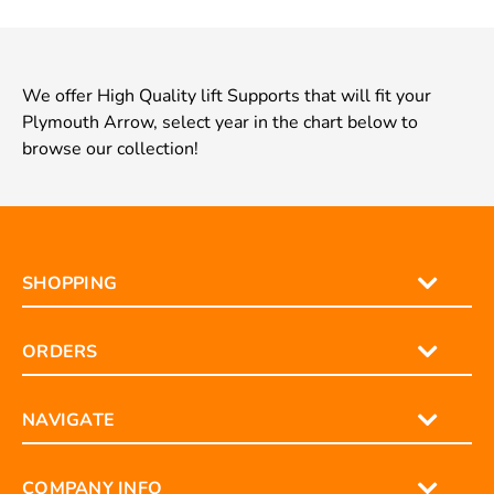
We offer High Quality lift Supports that will fit your
Plymouth Arrow, select year in the chart below to
browse our collection!
SHOPPING
ORDERS
NAVIGATE
COMPANY INFO