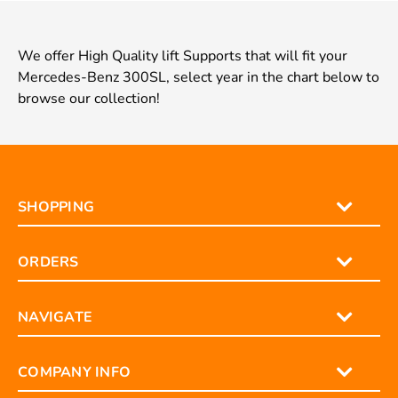
We offer High Quality lift Supports that will fit your
Mercedes-Benz 300SL, select year in the chart below to
browse our collection!
SHOPPING
ORDERS
NAVIGATE
COMPANY INFO