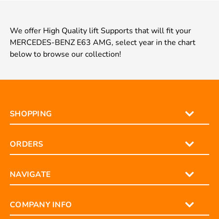
We offer High Quality lift Supports that will fit your
MERCEDES-BENZ E63 AMG, select year in the chart
below to browse our collection!
SHOPPING
ORDERS
NAVIGATE
COMPANY INFO