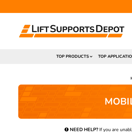
TOP PRODUCTS
TOP APPLICATI
MOBIL
NEED HELP?
If you are unabl