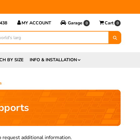
5438
MY ACCOUNT
Garage
Cart
0
0
CH BY SIZE
INFO & INSTALLATION
s
pports
 request additional information.