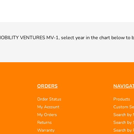
ur MOBILITY VENTURES MV-1, select year in the chart below to b
ORDERS
NAVIGA
Order Status
Products
My Account
Custom Se
My Orders
Search by
Returns
Search by 
Warranty
Search by 