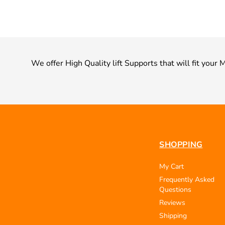
We offer High Quality lift Supports that will fit yo
SHOPPING
My Cart
Frequently Asked
Questions
Reviews
Shipping