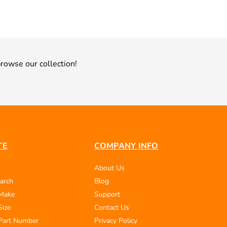
rowse our collection!
TE
COMPANY INFO
About Us
arch
Blog
 Make
Support
Size
Contact Us
Part Number
Privacy Policy