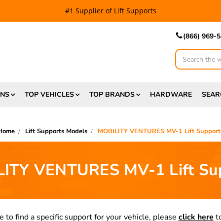
#1 Supplier of Lift Supports
(866) 969-
Search
ONS
TOP VEHICLES
TOP BRANDS
HARDWARE
SEAR
Home
Lift Supports Models
MOBILITY VENTURES MV-1 Lift Support
ITY VENTURES MV-1 Lift Su
e to find a specific support for your vehicle, please
click here
to