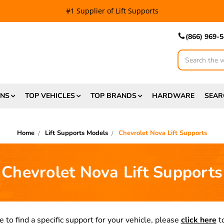
#1 Supplier of Lift Supports
(866) 969-
Search
ONS
TOP VEHICLES
TOP BRANDS
HARDWARE
SEAR
Home
Lift Supports Models
Chevrolet Nova Lift Supports
Chevrolet Nova Lift Supports
e to find a specific support for your vehicle, please
click here
to