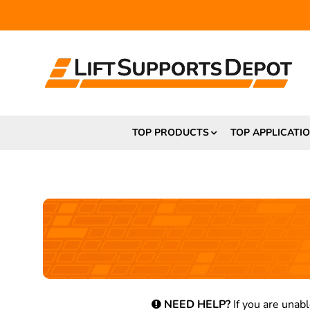
TOP PRODUCTS
TOP APPLICATI
NEED HELP?
If you are unabl