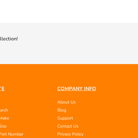
llection!
TE
COMPANY INFO
About Us
arch
Blog
 Make
Support
Size
Contact Us
Part Number
Privacy Policy