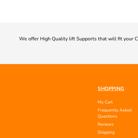
We offer High Quality lift Supports that will fit your
SHOPPING
My Cart
Frequently Asked
Questions
Reviews
Shipping