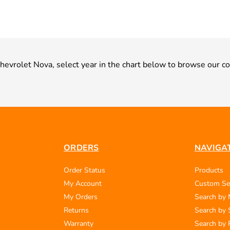
 Chevrolet Nova, select year in the chart below to browse our co
ORDERS
NAVIGA
Order Status
Products
My Account
Custom Se
My Orders
Search by
Returns
Search by 
Warranty
Search by 