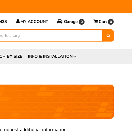
5438
MY ACCOUNT
Garage
Cart
0
0
CH BY SIZE
INFO & INSTALLATION
 request additional information.