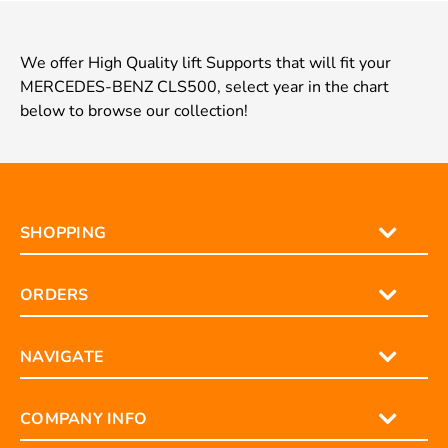
We offer High Quality lift Supports that will fit your
MERCEDES-BENZ CLS500, select year in the chart
below to browse our collection!
SHOPPING
ORDERS
NAVIGATE
COMPANY INFO