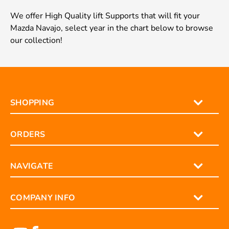
We offer High Quality lift Supports that will fit your
Mazda Navajo, select year in the chart below to browse
our collection!
SHOPPING
ORDERS
NAVIGATE
COMPANY INFO