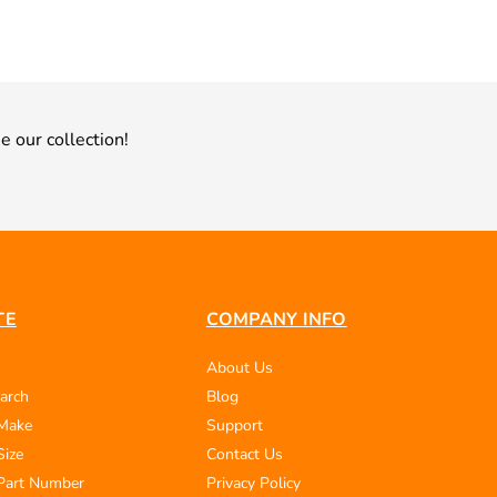
e our collection!
TE
COMPANY INFO
About Us
arch
Blog
 Make
Support
Size
Contact Us
Part Number
Privacy Policy