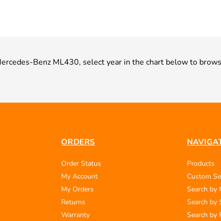
r Mercedes-Benz ML430, select year in the chart below to brows
ORDERS
NAVIGA
Order Status
Products
My Account
Custom Se
My Orders
Search by
Returns
Search by 
Warranty
Search by 