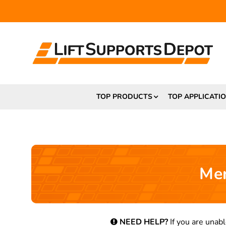
TOP PRODUCTS
TOP APPLICATI
Mer
NEED HELP?
If you are unabl