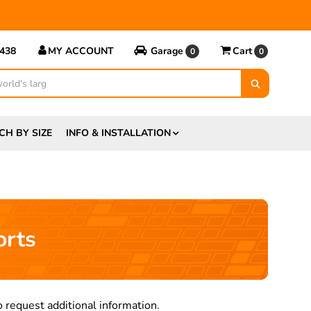
5438
MY ACCOUNT
Garage
Cart
0
0
CH BY SIZE
INFO & INSTALLATION
orts
 request additional information.