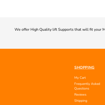
We offer High Quality lift Supports that will fit you
SHOPPING
My Cart
Frequently Asked
Questions
Reviews
Shipping