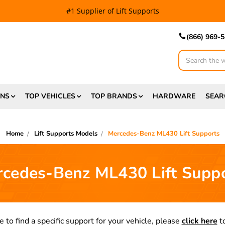
#1 Supplier of Lift Supports
(866) 969-
Search
ONS
TOP VEHICLES
TOP BRANDS
HARDWARE
SEAR
Home
Lift Supports Models
Mercedes-Benz ML430 Lift Supports
cedes-Benz ML430 Lift Supp
e to find a specific support for your vehicle, please
click here
to