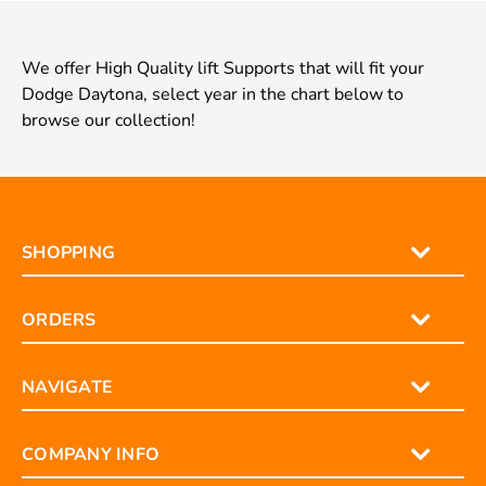
We offer High Quality lift Supports that will fit your
Dodge Daytona, select year in the chart below to
browse our collection!
SHOPPING
ORDERS
NAVIGATE
COMPANY INFO