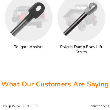
Tailgate Assists
Polaris Dump Body Lift
Struts
What Our Customers Are Saying
stars review by 5
stars review 
Philip W.
on Jul 19, 2026
christopher f.