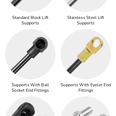
Standard Black Lift
Stainless Steel Lift
Supports
Supports
Supports With Ball
Supports With Eyelet End
Socket End Fittings
Fittings