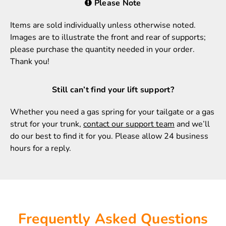
Please Note
Items are sold individually unless otherwise noted.
Images are to illustrate the front and rear of supports;
please purchase the quantity needed in your order.
Thank you!
Still can’t find your lift support?
Whether you need a gas spring for your tailgate or a gas
strut for your trunk,
contact our support team
and we’ll
do our best to find it for you. Please allow 24 business
hours for a reply.
Frequently Asked Questions