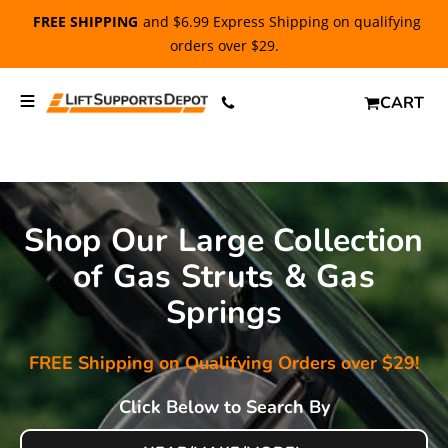
FREE SHIPPING
and $6.99 Express Shipping on qualifying
orders over $29.
CART
Shop Our Large Collection
of Gas Struts & Gas
Springs
FREE Shipping on Qualifying Orders over $29!
Click Below to Search By