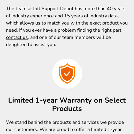
The team at Lift Support Depot has more than 40 years
of industry experience and 15 years of industry data,
which allows us to match you with the exact product you
need. If you ever have a problem finding the right part,
contact us
, and one of our team members will be
delighted to assist you.
Limited 1-year Warranty on Select
Products
We stand behind the products and services we provide
our customers. We are proud to offer a limited 1-year