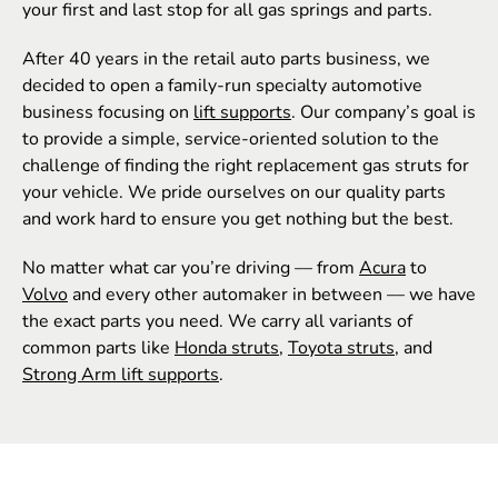
your first and last stop for all gas springs and parts.
After 40 years in the retail auto parts business, we
decided to open a family-run specialty automotive
business focusing on
lift supports
. Our company’s goal is
to provide a simple, service-oriented solution to the
challenge of finding the right replacement gas struts for
your vehicle. We pride ourselves on our quality parts
and work hard to ensure you get nothing but the best.
No matter what car you’re driving –– from
Acura
to
Volvo
and every other automaker in between –– we have
the exact parts you need. We carry all variants of
common parts like
Honda struts
,
Toyota struts
, and
Strong Arm lift supports
.