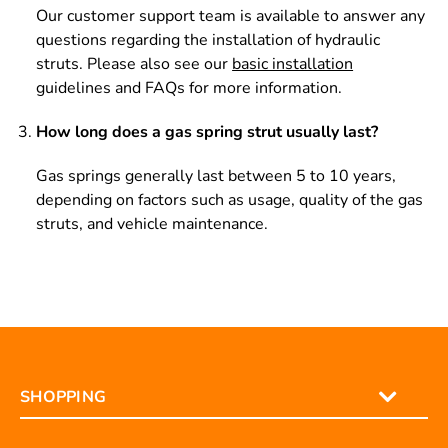
Our customer support team is available to answer any
questions regarding the installation of hydraulic
struts. Please also see our
basic installation
guidelines and FAQs for more information.
How long does a gas spring strut usually last?
Gas springs generally last between 5 to 10 years,
depending on factors such as usage, quality of the gas
struts, and vehicle maintenance.
SHOPPING