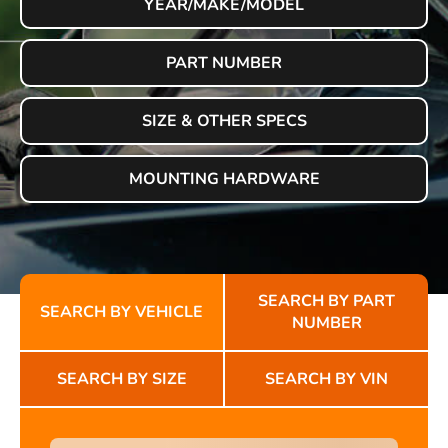
YEAR/MAKE/MODEL
PART NUMBER
SIZE & OTHER SPECS
MOUNTING HARDWARE
SEARCH BY PART
SEARCH BY VEHICLE
NUMBER
SEARCH BY SIZE
SEARCH BY VIN