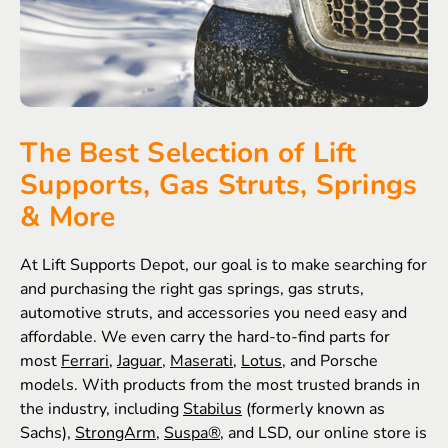
The Best Selection of Lift
Supports, Gas Struts, Springs
& More
At Lift Supports Depot, our goal is to make searching for
and purchasing the right gas springs, gas struts,
automotive struts, and accessories you need easy and
affordable. We even carry the hard-to-find parts for
most
Ferrari
,
Jaguar
,
Maserati
,
Lotus
, and Porsche
models. With products from the most trusted brands in
the industry, including
Stabilus
(formerly known as
Sachs),
StrongArm
,
Suspa®
, and LSD, our online store is