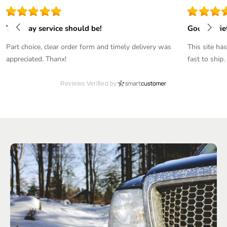
The way service should be!
Good varie
Part choice, clear order form and timely delivery was
This site ha
appreciated. Thanx!
fast to ship.
Reviews Verified by