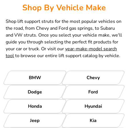
Shop By Vehicle Make
Shop lift support struts for the most popular vehicles on
the road, from Chevy and Ford gas springs, to Subaru
and VW struts. Once you select your vehicle make, we'll
guide you through selecting the perfect fit products for
your car or truck. Or visit our
year-make-model search
tool
to browse our entire lift support catalog by vehicle.
BMW
Chevy
Dodge
Ford
Honda
Hyundai
Jeep
Kia