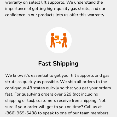
warranty on select lift supports. We understand the
importance of getting high-quality gas struts, and our
confidence in our products lets us offer this warranty.
Fast Shipping
We know it’s essential to get your lift supports and gas
struts as quickly as possible. We ship all orders to the
contiguous 48 states quickly so that you get your orders
fast. For qualifying orders over $29 (not including
shipping or tax), customers receive free shipping. Not
sure if your order will get to you on time? Call us at
(866) 969-5438
to speak to one of our team members.