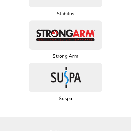
Stabilus
Strong Arm
Suspa