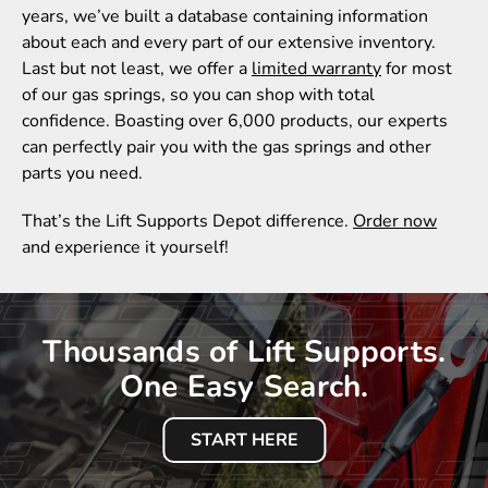
years, we’ve built a database containing information
about each and every part of our extensive inventory.
Last but not least, we offer a
limited warranty
for most
of our gas springs, so you can shop with total
confidence. Boasting over 6,000 products, our experts
can perfectly pair you with the gas springs and other
parts you need.
That’s the Lift Supports Depot difference.
Order now
and experience it yourself!
Thousands of Lift Supports.
One Easy Search.
START HERE