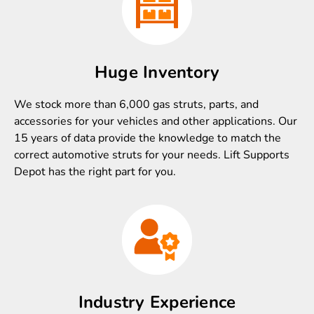
Huge Inventory
We stock more than 6,000 gas struts, parts, and
accessories for your vehicles and other applications. Our
15 years of data provide the knowledge to match the
correct automotive struts for your needs. Lift Supports
Depot has the right part for you.
Industry Experience