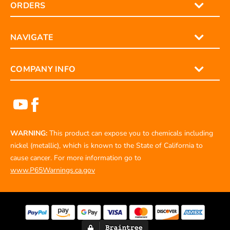
ORDERS
NAVIGATE
COMPANY INFO
WARNING:
This product can expose you to chemicals including
nickel (metallic), which is known to the State of California to
cause cancer. For more information go to
www.P65Warnings.ca.gov