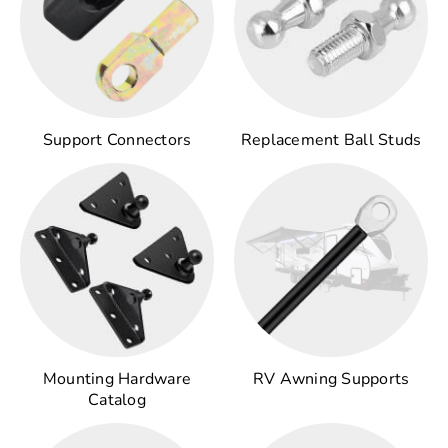
Support Connectors
Replacement Ball Studs
Mounting Hardware
RV Awning Supports
Catalog