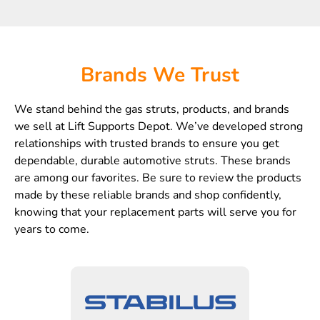
Brands We Trust
We stand behind the gas struts, products, and brands
we sell at Lift Supports Depot. We’ve developed strong
relationships with trusted brands to ensure you get
dependable, durable automotive struts. These brands
are among our favorites. Be sure to review the products
made by these reliable brands and shop confidently,
knowing that your replacement parts will serve you for
years to come.