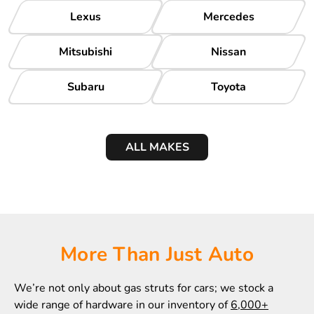
Lexus
Mercedes
Mitsubishi
Nissan
Subaru
Toyota
ALL MAKES
More Than Just Auto
We’re not only about gas struts for cars; we stock a
wide range of hardware in our inventory of
6,000+