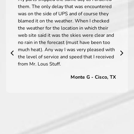
them. The only delay that was encountered
was on the side of UPS and of course they
blamed it on the weather. When I checked
the weather for the location in which their
web site said it was the skies were clear and
no rain in the forecast (must have been too
much heat). Any way I was very pleased with
the level of service and speed that I received
from Mr. Lous Stuff.
Monte G - Cisco, TX