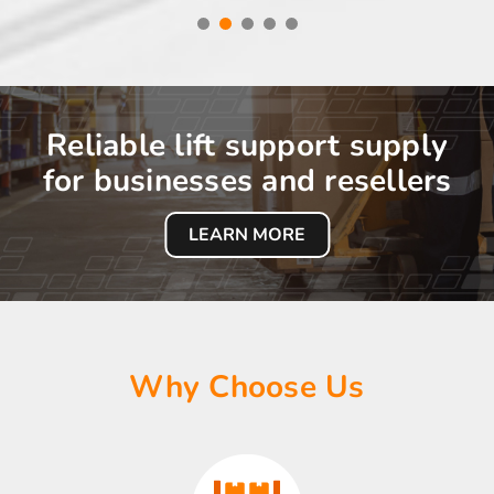
Reliable lift support supply
for businesses and resellers
LEARN MORE
Why Choose Us