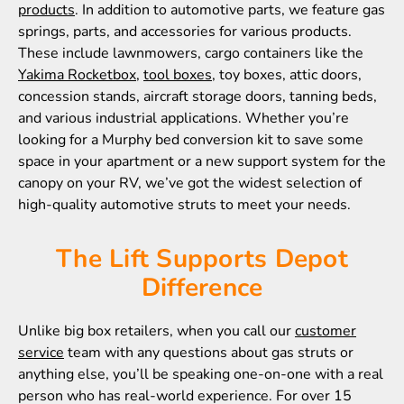
products
. In addition to automotive parts, we feature gas
springs, parts, and accessories for various products.
These include lawnmowers, cargo containers like the
Yakima Rocketbox
,
tool boxes
, toy boxes, attic doors,
concession stands, aircraft storage doors, tanning beds,
and various industrial applications. Whether you’re
looking for a Murphy bed conversion kit to save some
space in your apartment or a new support system for the
canopy on your RV, we’ve got the widest selection of
high-quality automotive struts to meet your needs.
The Lift Supports Depot
Difference
Unlike big box retailers, when you call our
customer
service
team with any questions about gas struts or
anything else, you’ll be speaking one-on-one with a real
person who has real-world experience. For over 15