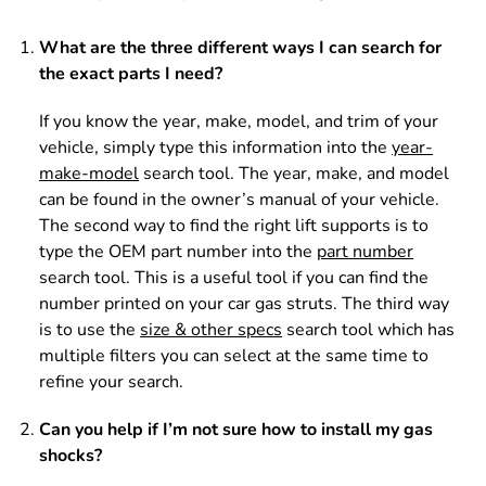
What are the three different ways I can search for
the exact parts I need?
If you know the year, make, model, and trim of your
vehicle, simply type this information into the
year-
make-model
search tool. The year, make, and model
can be found in the owner’s manual of your vehicle.
The second way to find the right lift supports is to
type the OEM part number into the
part number
search tool. This is a useful tool if you can find the
number printed on your car gas struts. The third way
is to use the
size & other specs
search tool which has
multiple filters you can select at the same time to
refine your search.
Can you help if I’m not sure how to install my gas
shocks?