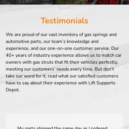
Testimonials
We are proud of our vast inventory of gas springs and
automotive parts, our team’s knowledge and
experience, and our one-on-one customer service. Our
40+ years of industry experience allows us to match car
owners with gas struts that fit their vehicles perfectly,
meeting our customers’ needs every time. But don’t
take our word for it; read what our satisfied customers
have to say about their experience with Lift Supports
Depot.
My parts shipped the same day as I ordered