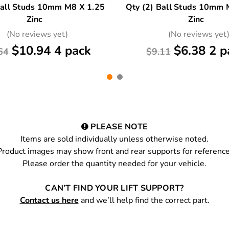
Ball Studs 10mm M8 X 1.25
Qty (2) Ball Studs 10mm 
Zinc
Zinc
(No reviews yet)
(No reviews yet
$10.94 4 pack
$6.38 2 p
64
$9.11
PLEASE NOTE
Items are sold individually unless otherwise noted.
Product images may show front and rear supports for reference
Please order the quantity needed for your vehicle.
CAN’T FIND YOUR LIFT SUPPORT?
Contact us here
and we’ll help find the correct part.