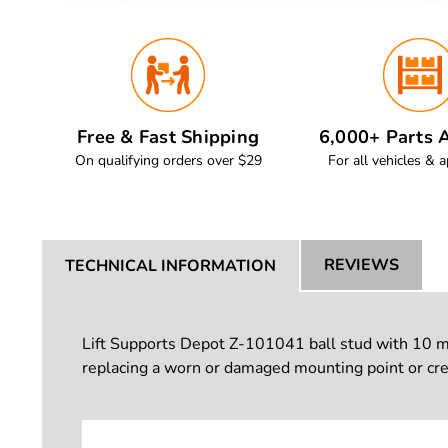
Free & Fast Shipping
6,000+ Parts A
On qualifying orders over $29
For all vehicles & a
REVIEWS
TECHNICAL INFORMATION
Lift Supports Depot Z-101041 ball stud with 10 mm b
replacing a worn or damaged mounting point or crea