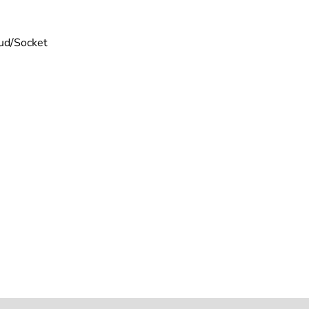
tud/Socket