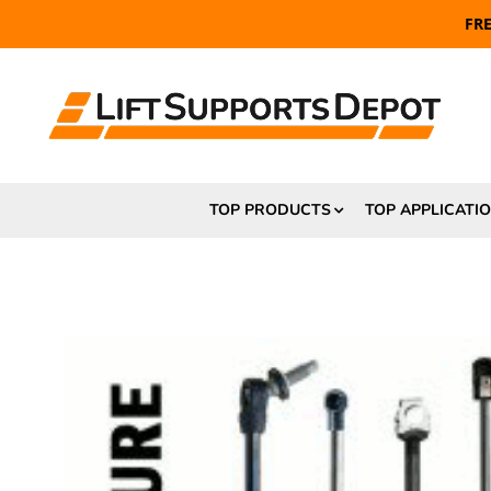
FR
TOP PRODUCTS
TOP APPLICATI