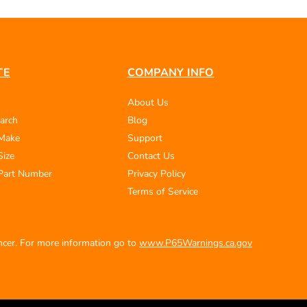
TE
COMPANY INFO
About Us
arch
Blog
 Make
Support
Size
Contact Us
Part Number
Privacy Policy
Terms of Service
ancer. For more information go to
www.P65Warnings.ca.gov