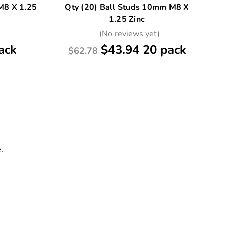
M8 X 1.25
Qty (20) Ball Studs 10mm M8 X
Qt
1.25 Zinc
)
(No reviews yet)
ack
$43.94 20 pack
$62.78
.