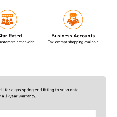
tar Rated
Business Accounts
customers nationwide
Tax-exempt shopping available
 for a gas spring end fitting to snap onto,
 a 1-year warranty.