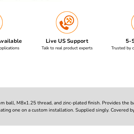
vailable
Live US Support
5-S
pplications
Talk to real product experts
Trusted by 
all, M8x1.25 thread, and zinc-plated finish. Provides the ball
ting one on a custom installation. Supplied singly. Covered by