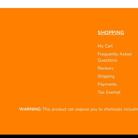
SHOPPING
My Cart
Frequently Asked
Questions
Reviews
Shipping
Payments
Tax-Exempt
WARNING:
This product can expose you to chemicals including