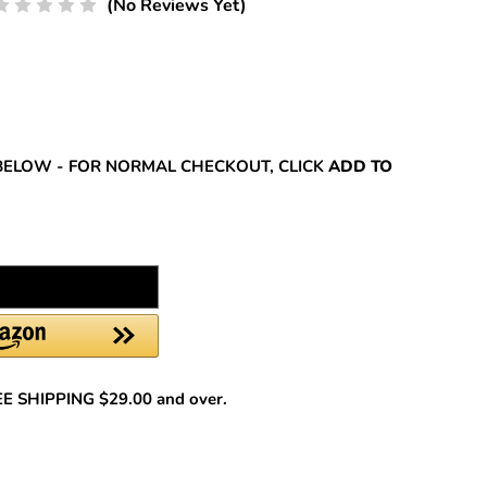
(No Reviews Yet)
REASE
NTITY:
BELOW - FOR NORMAL CHECKOUT, CLICK
ADD TO
REE SHIPPING $29.00 and over.