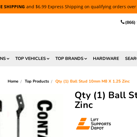
EE SHIPPING
and $6.99 Express Shipping on qualifying orders over
(866)
ONS
TOP VEHICLES
TOP BRANDS
HARDWARE
SEAR
Home
Top Products
Qty (1) Ball Stud 10mm M8 X 1.25 Zinc
Qty (1) Ball 
Zinc