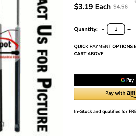
$3.19 Each
$4.56
-
+
Quantity:
DECREASE
INC
QUANTITY:
QUA
QUICK PAYMENT OPTIONS 
CART
ABOVE
In-Stock and qualifies for F