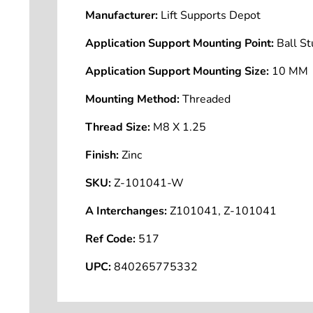
Manufacturer:
Lift Supports Depot
Application Support Mounting Point:
Ball S
Application Support Mounting Size:
10 MM
Mounting Method:
Threaded
Thread Size:
M8 X 1.25
Finish:
Zinc
SKU:
Z-101041-W
A Interchanges:
Z101041, Z-101041
Ref Code:
517
UPC:
840265775332