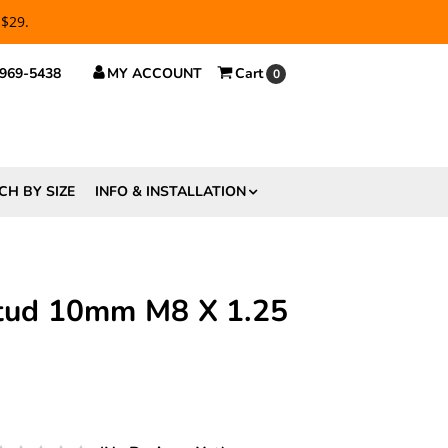
 $29.
 969-5438
MY ACCOUNT
Cart
0
CH BY SIZE
INFO & INSTALLATION
Stud 10mm M8 X 1.25