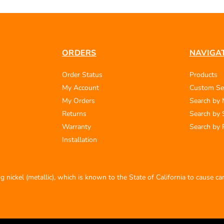
ORDERS
NAVIGA
Order Status
Products
My Account
Custom Se
My Orders
Search by
Returns
Search by 
Warranty
Search by 
Installation
 nickel (metallic), which is known to the State of California to cause c