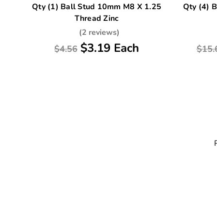
Qty (1) Ball Stud 10mm M8 X 1.25
Qty (4) 
Thread Zinc
(2 reviews)
$3.19 Each
$4.56
$15.