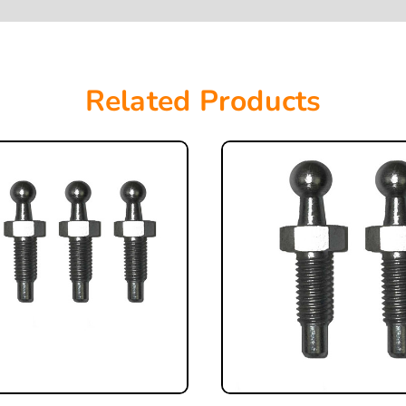
Related Products