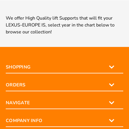
We offer High Quality lift Supports that will fit your
LEXUS-EUROPE IS, select year in the chart below to
browse our collection!
SHOPPING
ORDERS
NAVIGATE
COMPANY INFO