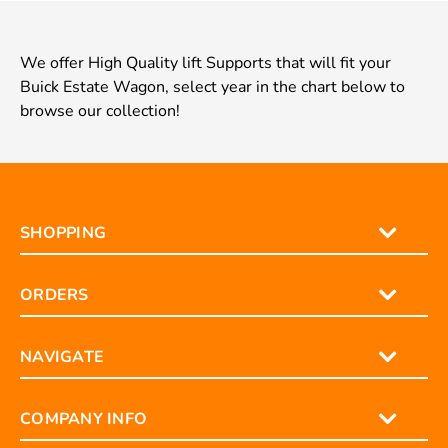
We offer High Quality lift Supports that will fit your
Buick Estate Wagon, select year in the chart below to
browse our collection!
SHOPPING
ORDERS
NAVIGATE
COMPANY INFO