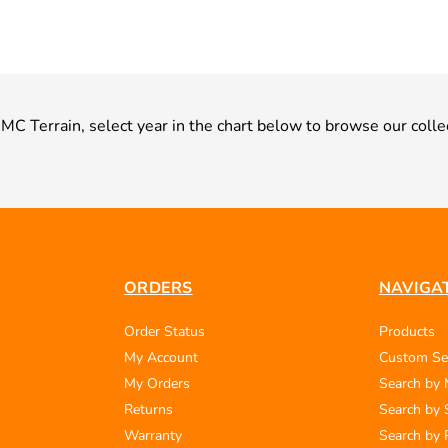
 GMC Terrain, select year in the chart below to browse our colle
ORDERS
NAVIGA
Order Status
Products
My Account
Custom Se
My Orders
Search by
Returns
Search by 
Warranty
Search by 