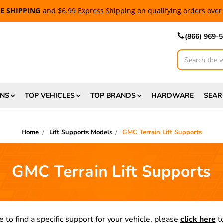
EE SHIPPING
and $6.99 Express Shipping on qualifying orders over
(866) 969-
Search
ONS
TOP VEHICLES
TOP BRANDS
HARDWARE
SEAR
Home
Lift Supports Models
GMC Terrain Lift Supports
GMC Terrain Lift Supports
e to find a specific support for your vehicle, please
click here
to