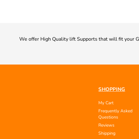
We offer High Quality lift Supports that will fit your
SHOPPING
My Cart
Frequently Asked
Questions
Reviews
Shipping