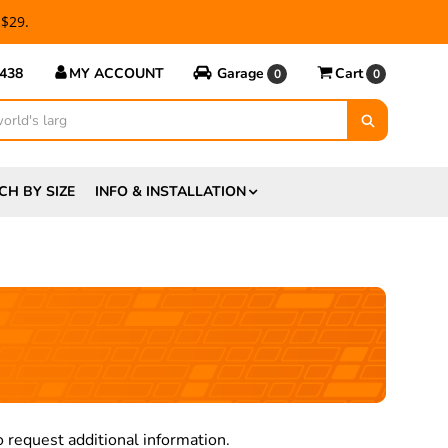
 $29.
5438
MY ACCOUNT
Garage
Cart
0
0
CH BY SIZE
INFO & INSTALLATION
 request additional information.