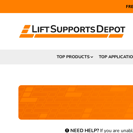
FR
TOP PRODUCTS
TOP APPLICATI
NEED HELP?
If you are unabl