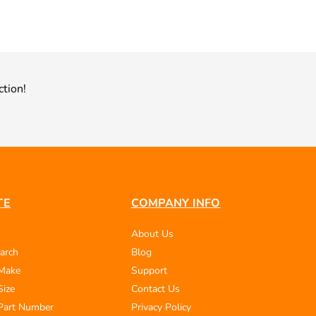
ction!
TE
COMPANY INFO
About Us
arch
Blog
 Make
Support
Size
Contact Us
Part Number
Privacy Policy