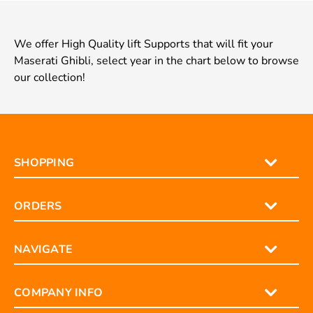
We offer High Quality lift Supports that will fit your
Maserati Ghibli, select year in the chart below to browse
our collection!
SHOPPING
ORDERS
NAVIGATE
COMPANY INFO