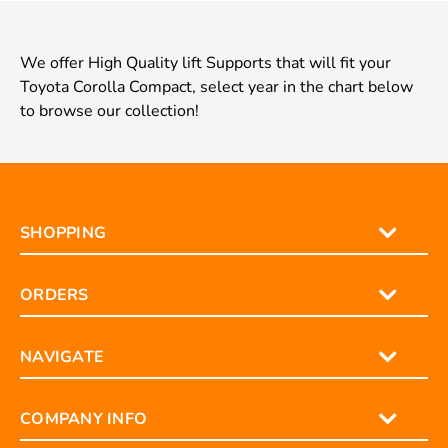
We offer High Quality lift Supports that will fit your
Toyota Corolla Compact, select year in the chart below
to browse our collection!
SHOPPING
ORDERS
NAVIGATE
COMPANY INFO