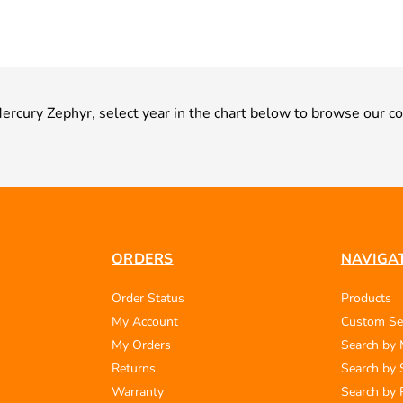
 Mercury Zephyr, select year in the chart below to browse our co
ORDERS
NAVIGA
Order Status
Products
My Account
Custom Se
My Orders
Search by
Returns
Search by 
Warranty
Search by 