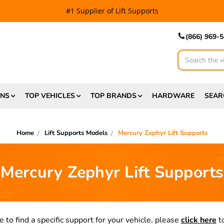
#1 Supplier of Lift Supports
(866) 969-
Search
ONS
TOP VEHICLES
TOP BRANDS
HARDWARE
SEAR
Home
Lift Supports Models
Mercury Zephyr Lift Supports
Mercury Zephyr Lift Supports
e to find a specific support for your vehicle, please
click here
to