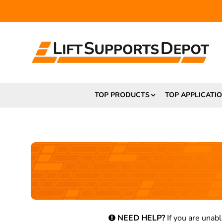
TOP PRODUCTS
TOP APPLICATI
NEED HELP?
If you are unabl