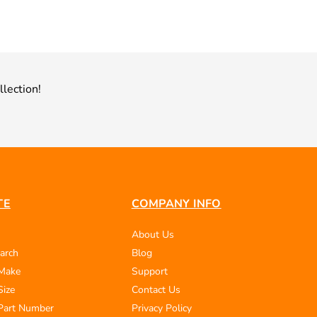
llection!
TE
COMPANY INFO
About Us
arch
Blog
 Make
Support
Size
Contact Us
Part Number
Privacy Policy