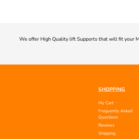
We offer High Quality lift Supports that will fit your
SHOPPING
My Cart
Frequently Asked
Questions
Reviews
Shipping