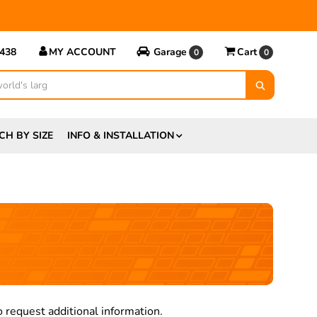
5438
MY ACCOUNT
Garage
Cart
0
0
CH BY SIZE
INFO & INSTALLATION
 request additional information.