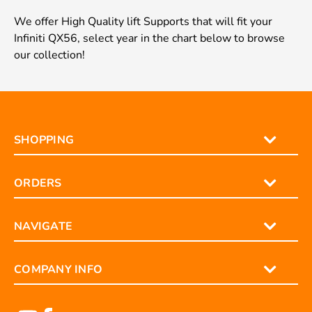
We offer High Quality lift Supports that will fit your
Infiniti QX56, select year in the chart below to browse
our collection!
SHOPPING
ORDERS
NAVIGATE
COMPANY INFO