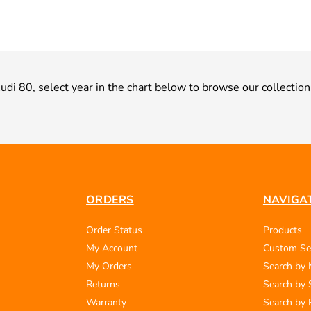
Audi 80, select year in the chart below to browse our collection
ORDERS
NAVIGA
Order Status
Products
My Account
Custom Se
My Orders
Search by
Returns
Search by 
Warranty
Search by 