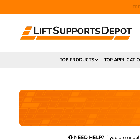
FR
TOP PRODUCTS
TOP APPLICATI
NEED HELP?
If you are unabl