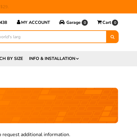
 $29.
5438
MY ACCOUNT
Garage
Cart
0
0
CH BY SIZE
INFO & INSTALLATION
 request additional information.