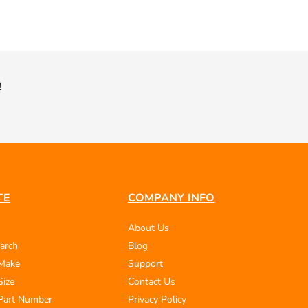
!
TE
COMPANY INFO
About Us
arch
Blog
 Make
Support
Size
Contact Us
Part Number
Privacy Policy