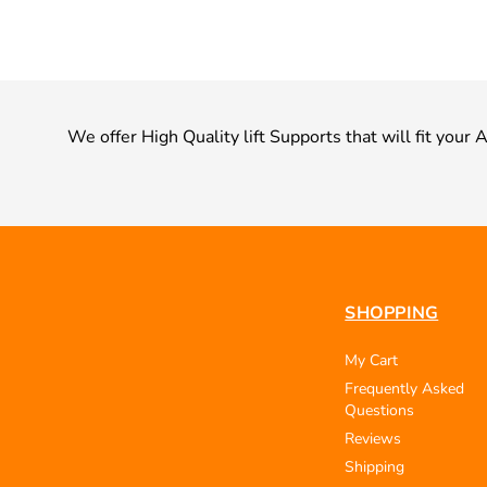
We offer High Quality lift Supports that will fit your 
SHOPPING
My Cart
Frequently Asked
Questions
Reviews
Shipping