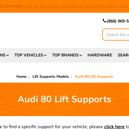
EE SHIPPING
and $6.99 Express Shipping on qualifying orders over
(866) 969-
Search
ONS
TOP VEHICLES
TOP BRANDS
HARDWARE
SEAR
Home
Lift Supports Models
Audi 80 Lift Supports
Audi 80 Lift Supports
e to find a specific support for your vehicle, please
click here
to