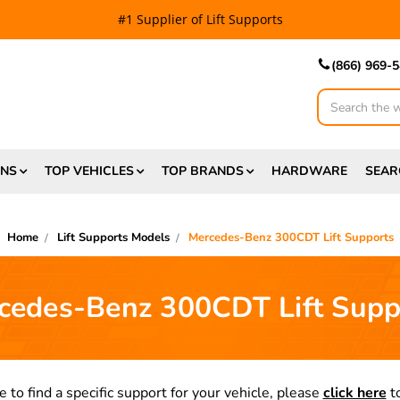
#1 Supplier of Lift Supports
(866) 969-
Search
ONS
TOP VEHICLES
TOP BRANDS
HARDWARE
SEAR
Home
Lift Supports Models
Mercedes-Benz 300CDT Lift Supports
cedes-Benz 300CDT Lift Supp
e to find a specific support for your vehicle, please
click here
to