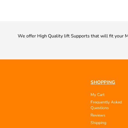
We offer High Quality lift Supports that will fit you
SHOPPING
My Cart
Frequently Asked
Questions
Reviews
Shipping