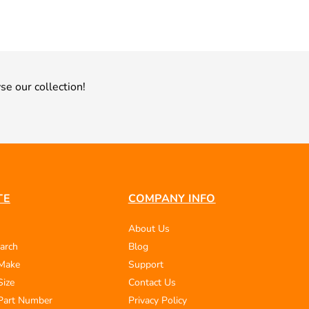
se our collection!
TE
COMPANY INFO
About Us
arch
Blog
 Make
Support
Size
Contact Us
Part Number
Privacy Policy