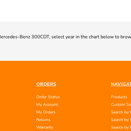
r Mercedes-Benz 300CDT, select year in the chart below to brow
ORDERS
NAVIGA
Order Status
Products
My Account
Custom Se
My Orders
Search by
Returns
Search by 
Warranty
Search by 