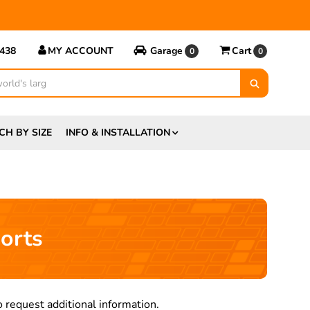
5438
MY ACCOUNT
Garage
Cart
0
0
CH BY SIZE
INFO & INSTALLATION
orts
 request additional information.