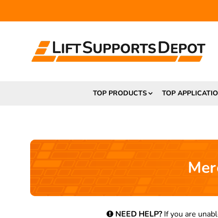
TOP PRODUCTS
TOP APPLICATI
Mer
NEED HELP?
If you are unabl