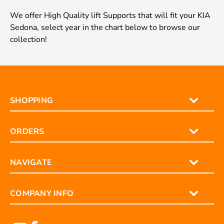
We offer High Quality lift Supports that will fit your KIA
Sedona, select year in the chart below to browse our
collection!
SHOPPING
ORDERS
NAVIGATE
COMPANY INFO