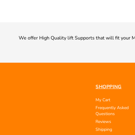
We offer High Quality lift Supports that will fit yo
SHOPPING
My Cart
Frequently Asked
Questions
Reviews
Shipping