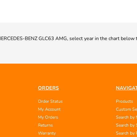
ur MERCEDES-BENZ GLC63 AMG, select year in the chart below t
ORDERS
NAVIGA
Order Status
Products
My Account
Custom Se
My Orders
Search by
Returns
Search by 
Warranty
Search by 