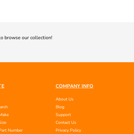
o browse our collection!
TE
COMPANY INFO
About Us
arch
Blog
 Make
Support
Size
Contact Us
Part Number
Privacy Policy