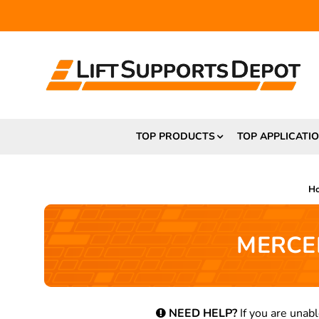
TOP PRODUCTS
TOP APPLICATI
H
MERCED
NEED HELP?
If you are unabl