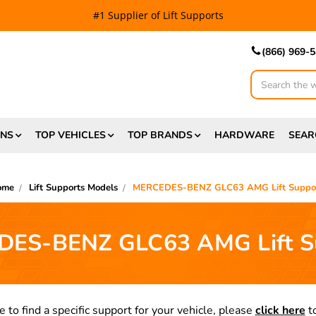
#1 Supplier of Lift Supports
(866) 969-
Search
ONS
TOP VEHICLES
TOP BRANDS
HARDWARE
SEAR
ome
Lift Supports Models
MERCEDES-BENZ GLC63 AMG Lift Suppo
ES-BENZ GLC63 AMG Lift S
e to find a specific support for your vehicle, please
click here
to