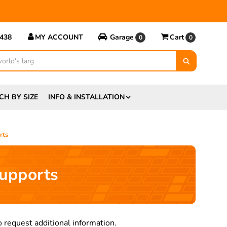
5438
MY ACCOUNT
Garage
Cart
0
0
CH BY SIZE
INFO & INSTALLATION
rts
upports
 request additional information.