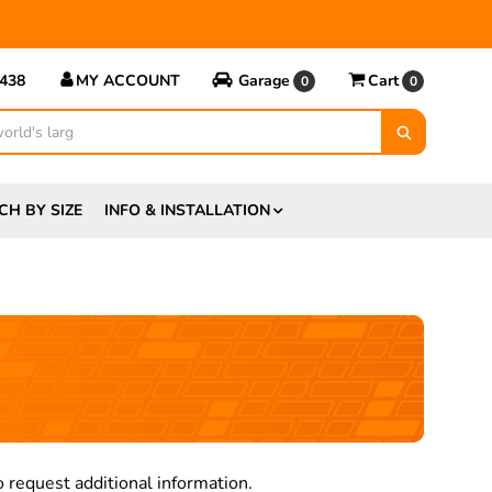
5438
MY ACCOUNT
Garage
Cart
0
0
CH BY SIZE
INFO & INSTALLATION
s
 request additional information.