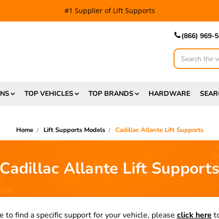
#1 Supplier of Lift Supports
(866) 969-
Search
ONS
TOP VEHICLES
TOP BRANDS
HARDWARE
SEAR
Home
Lift Supports Models
Cadillac Allante Lift Supports
Cadillac Allante Lift Support
e to find a specific support for your vehicle, please
click here
to