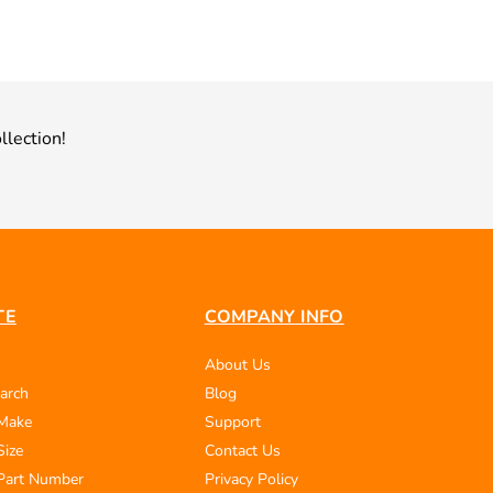
llection!
TE
COMPANY INFO
About Us
arch
Blog
 Make
Support
Size
Contact Us
Part Number
Privacy Policy