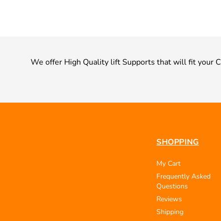
We offer High Quality lift Supports that will fit your 
SHOPPING
My Cart
Frequently Asked
Questions
Reviews
Shipping