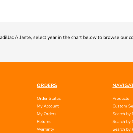
Cadillac Allante, select year in the chart below to browse our co
ORDERS
NAVIGA
Order Status
Products
My Account
Custom Se
My Orders
Search by
Returns
Search by 
Warranty
Search by 