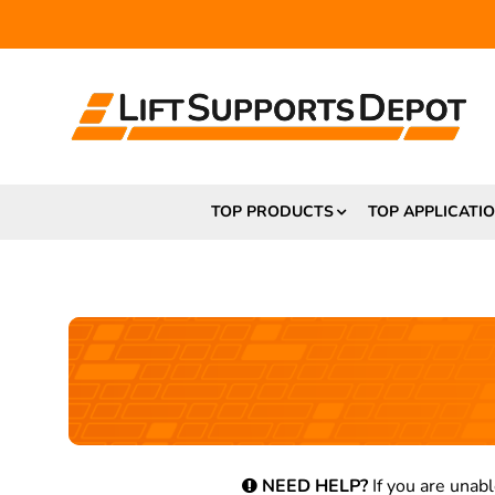
TOP PRODUCTS
TOP APPLICATI
NEED HELP?
If you are unabl