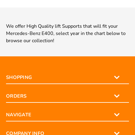
We offer High Quality lift Supports that will fit your
Mercedes-Benz E400, select year in the chart below to
browse our collection!
SHOPPING
ORDERS
NAVIGATE
COMPANY INFO