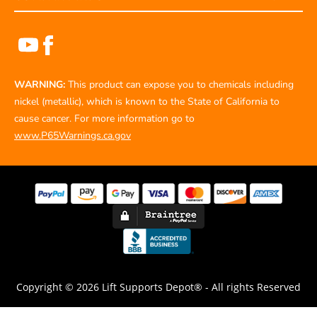
WARNING:
This product can expose you to chemicals including
nickel (metallic), which is known to the State of California to
cause cancer. For more information go to
www.P65Warnings.ca.gov
Copyright © 2026 Lift Supports Depot® - All rights Reserved