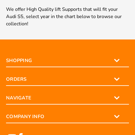
We offer High Quality lift Supports that will fit your
Audi S5, select year in the chart below to browse our
collection!
SHOPPING
ORDERS
NAVIGATE
COMPANY INFO