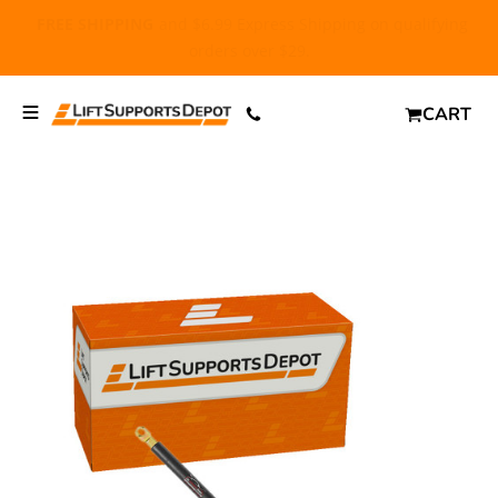
FREE SHIPPING
and $6.99 Express Shipping on qualifying
orders over $29.
CART