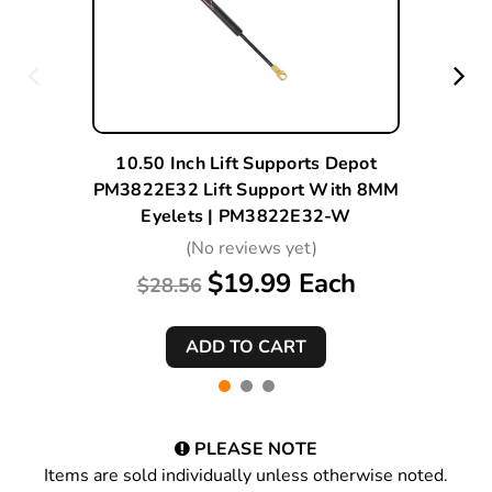
10.50 Inch Lift Supports Depot
PM3822E32 Lift Support With 8MM
Eyelets | PM3822E32-W
(No reviews yet)
$19.99 Each
$28.56
PLEASE NOTE
Items are sold individually unless otherwise noted.