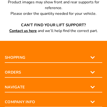
Product images may show front and rear supports for
reference.
Please order the quantity needed for your vehicle.
CAN’T FIND YOUR LIFT SUPPORT?
Contact us here
and we’ll help find the correct part.
SHOPPING
ORDERS
NAVIGATE
COMPANY INFO