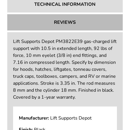
TECHNICAL INFORMATION
REVIEWS
Lift Supports Depot PM3822E39 gas-charged lift
support with 10.5 in extended length, 92 lbs of
force, 10 mm eyelet (3/8 in) end fittings, and
7.16 in compressed length. Specify by dimension
for hoods, hatches, liftgates, tonneau covers,
truck caps, toolboxes, campers, and RV or marine
applications. Stroke is 3.35 in. The rod measures
8 mm and the cylinder 18 mm. Finished in black.
Covered by a 1-year warranty.
Manufacturer:
Lift Supports Depot
Finish:
Black