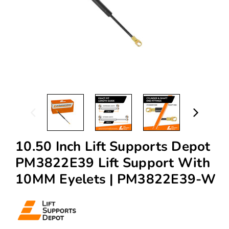
10.50 Inch Lift Supports Depot
PM3822E39 Lift Support With
10MM Eyelets | PM3822E39-W