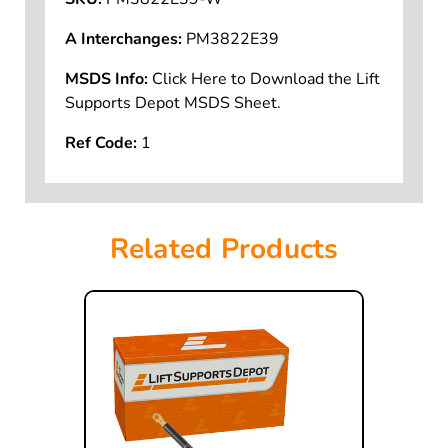
A Interchanges:
PM3822E39
MSDS Info:
Click Here to Download the Lift
Supports Depot MSDS Sheet.
Ref Code:
1
Related Products