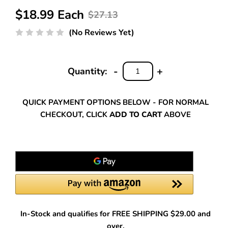
$18.99 Each
$27.13
(No Reviews Yet)
-
+
Quantity:
DECREASE
INCREASE
QUANTITY:
QUANTITY:
QUICK PAYMENT OPTIONS BELOW - FOR NORMAL
CHECKOUT, CLICK
ADD TO CART
ABOVE
In-Stock and qualifies for FREE SHIPPING $29.00 and
over.