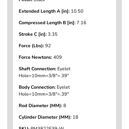
Extended Length A [in]:
10.50
Compressed Length B [in]:
7.16
Stroke C [in]:
3.35
Force (Lbs):
92
Force Newtons:
409
Shaft Connection:
Eyelet
Hole=10mm=3/8"=.39"
Body Connection:
Eyelet
Hole=10mm=3/8"=.39"
Rod Diameter (MM):
8
Cylinder Diameter (MM):
18
SKU:
PM3822E39-W