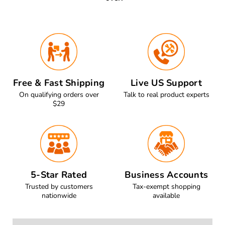
Free & Fast Shipping
Live US Support
On qualifying orders over
Talk to real product experts
$29
5-Star Rated
Business Accounts
Trusted by customers
Tax-exempt shopping
nationwide
available