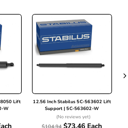
8050 Lift
12.56 Inch Stabilus 5C-563602 Lift
12
50-W
Support | 5C-563602-W
)
(No reviews yet)
Each
$73.46 Each
$104.94