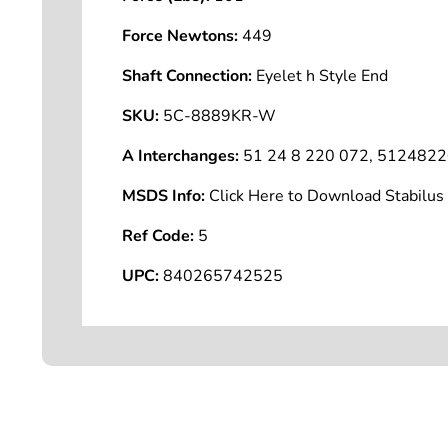
Force Newtons:
449
Shaft Connection:
Eyelet h Style End
SKU:
5C-8889KR-W
A Interchanges:
51 24 8 220 072, 51248
MSDS Info:
Click Here to Download Stabilu
Ref Code:
5
UPC:
840265742525