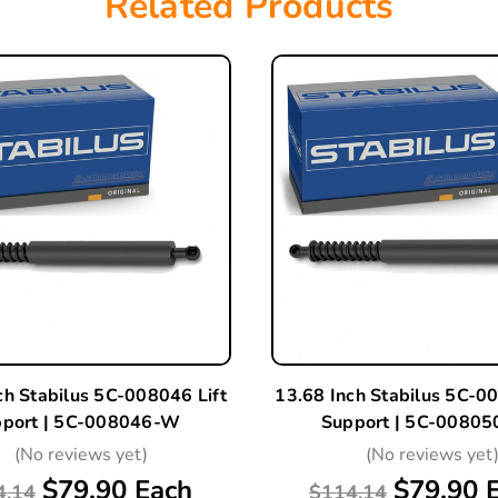
Related Products
ch Stabilus 5C-008046 Lift
13.68 Inch Stabilus 5C-00
port | 5C-008046-W
Support | 5C-0080
(No reviews yet)
(No reviews yet
$79.90 Each
$79.90 
4.14
$114.14