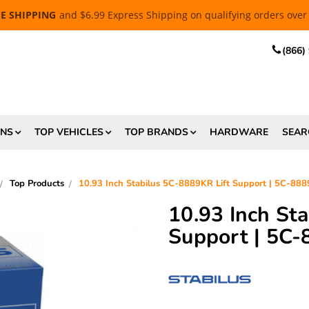
EE SHIPPING
and $6.99 Express Shipping on qualifying orders over
(866)
ONS
TOP VEHICLES
TOP BRANDS
HARDWARE
SEAR
Top Products
10.93 Inch Stabilus 5C-8889KR Lift Support | 5C-8
10.93 Inch St
Support | 5C