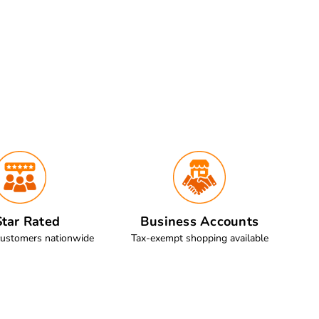
tar Rated
Business Accounts
customers nationwide
Tax-exempt shopping available