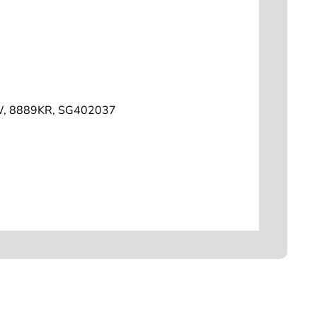
W, 8889KR, SG402037