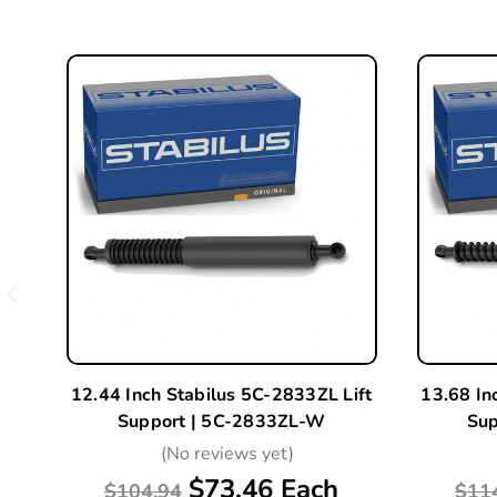
12.44 Inch Stabilus 5C-2833ZL Lift
13.68 In
Support | 5C-2833ZL-W
Sup
(No reviews yet)
$73.46 Each
$104.94
$11