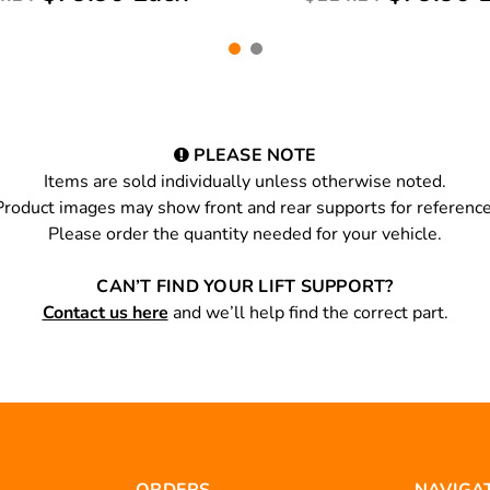
PLEASE NOTE
Items are sold individually unless otherwise noted.
Product images may show front and rear supports for reference
Please order the quantity needed for your vehicle.
CAN’T FIND YOUR LIFT SUPPORT?
Contact us here
and we’ll help find the correct part.