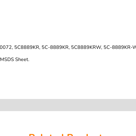
220072, 5C8889KR, 5C-8889KR, 5C8889KRW, 5C-8889KR-
s MSDS Sheet.