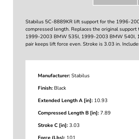
Stabilus 5C-8889KR lift support for the 1996-2004 
compressed length. Replaces the original support t
1999-2003 BMW 535I, 1999-2003 BMW 540I, 199
pair keeps lift force even. Stroke is 3.03 in. Includ
Manufacturer:
Stabilus
Finish:
Black
Extended Length A [in]:
10.93
Compressed Length B [in]:
7.89
Stroke C [in]:
3.03
Force (Lbs):
101