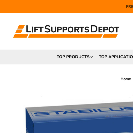
FR
TOP PRODUCTS
TOP APPLICATI
Home