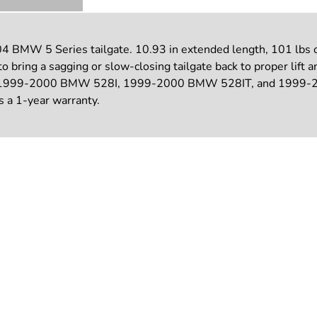
BMW 5 Series tailgate. 10.93 in extended length, 101 lbs of f
o bring a sagging or slow-closing tailgate back to proper lif
9-2000 BMW 528I, 1999-2000 BMW 528IT, and 1999-2000 
es a 1-year warranty.