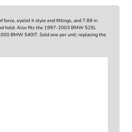
orce, eyelet h style end fittings, and 7.89 in
t and hold. Also fits the 1997-2003 BMW 525I,
BMW 540IT. Sold one per unit; replacing the