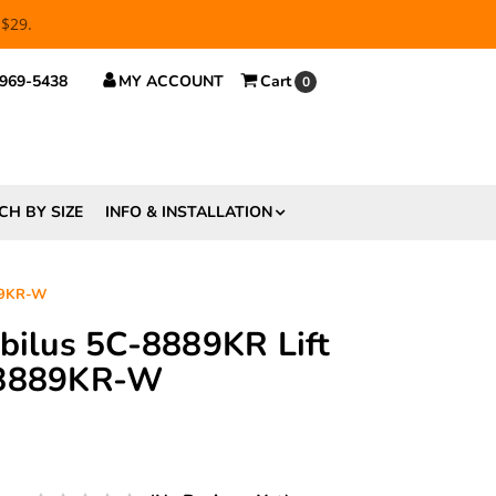
 $29.
 969-5438
MY ACCOUNT
Cart
0
CH BY SIZE
INFO & INSTALLATION
889KR-W
abilus 5C-8889KR Lift
-8889KR-W