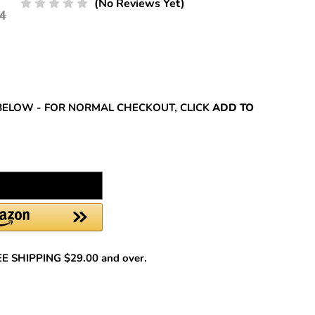
(No Reviews Yet)
4
REASE
NTITY:
BELOW - FOR NORMAL CHECKOUT, CLICK
ADD TO
REE SHIPPING $29.00 and over.