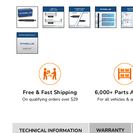
Free & Fast Shipping
6,000+ Parts A
On qualifying orders over $29
For all vehicles & a
WARRANTY
TECHNICAL INFORMATION