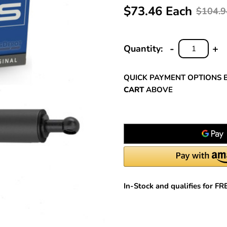
$73.46 Each
$104.9
-
+
Quantity:
DECREASE
INC
QUANTITY:
QUA
QUICK PAYMENT OPTIONS 
CART
ABOVE
In-Stock and qualifies for F