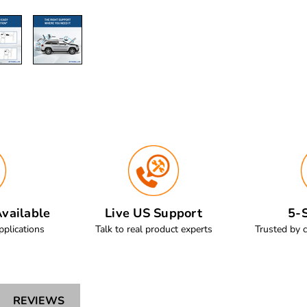
vailable
Live US Support
5-S
pplications
Talk to real product experts
Trusted by 
REVIEWS