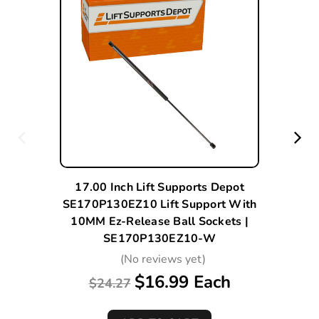
17.00 Inch Lift Supports Depot
SE170P130EZ10 Lift Support With
10MM Ez-Release Ball Sockets |
SE170P130EZ10-W
(No reviews yet)
$16.99 Each
$24.27