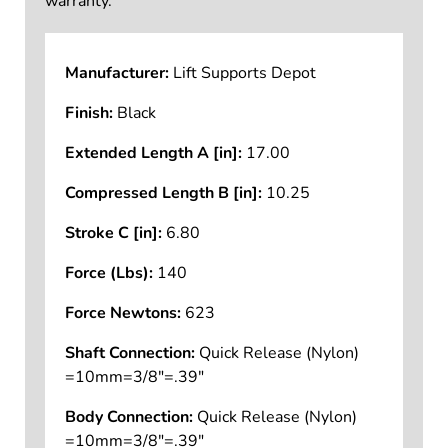
warranty.
Manufacturer:
Lift Supports Depot
Finish:
Black
Extended Length A [in]:
17.00
Compressed Length B [in]:
10.25
Stroke C [in]:
6.80
Force (Lbs):
140
Force Newtons:
623
Shaft Connection:
Quick Release (Nylon)
=10mm=3/8"=.39"
Body Connection:
Quick Release (Nylon)
=10mm=3/8"=.39"