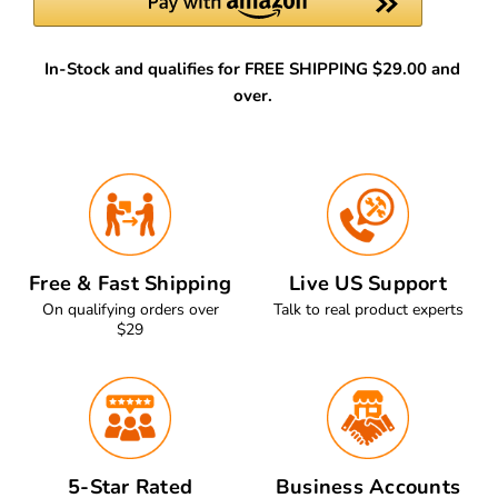
In-Stock and qualifies for FREE SHIPPING $29.00 and
over.
Free & Fast Shipping
Live US Support
On qualifying orders over
Talk to real product experts
$29
5-Star Rated
Business Accounts