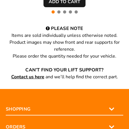
PLEASE NOTE
Items are sold individually unless otherwise noted.
Product images may show front and rear supports for
reference.
Please order the quantity needed for your vehicle.
CAN’T FIND YOUR LIFT SUPPORT?
Contact us here
and we’ll help find the correct part.
SHOPPING
ORDERS