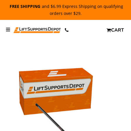
FREE SHIPPING
and $6.99 Express Shipping on qualifying
orders over $29.
CART