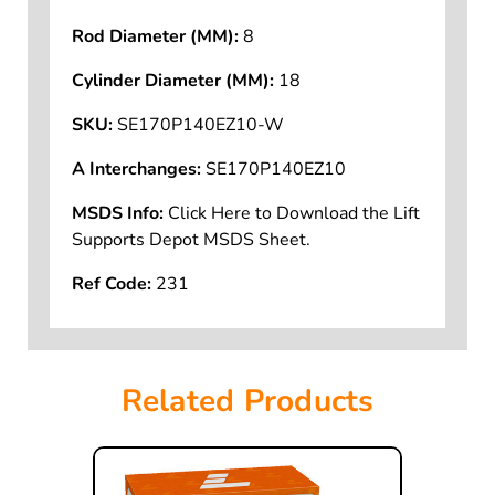
Rod Diameter (MM):
8
Cylinder Diameter (MM):
18
SKU:
SE170P140EZ10-W
A Interchanges:
SE170P140EZ10
MSDS Info:
Click Here to Download the Lift
Supports Depot MSDS Sheet.
Ref Code:
231
Related Products