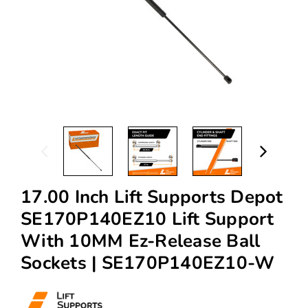
17.00 Inch Lift Supports Depot
SE170P140EZ10 Lift Support
With 10MM Ez-Release Ball
Sockets | SE170P140EZ10-W