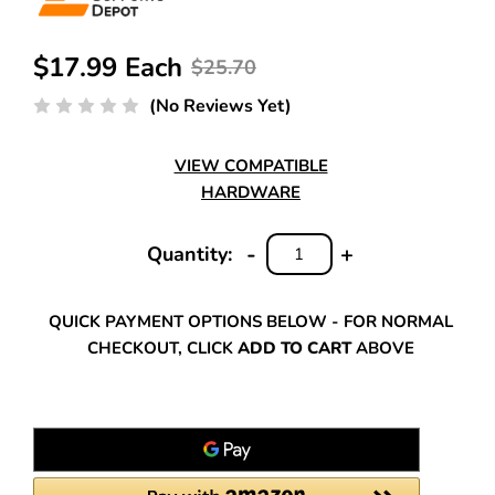
$17.99 Each
$25.70
(No Reviews Yet)
VIEW COMPATIBLE
HARDWARE
-
+
Quantity:
DECREASE
INCREASE
QUANTITY:
QUANTITY:
QUICK PAYMENT OPTIONS BELOW - FOR NORMAL
CHECKOUT, CLICK
ADD TO CART
ABOVE