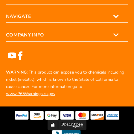
NAVIGATE
COMPANY INFO
WARNING:
This product can expose you to chemicals including
nickel (metallic), which is known to the State of California to
cause cancer. For more information go to
www.P65Warnings.ca.gov