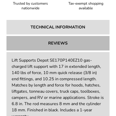
Trusted by customers
Tax-exempt shopping
nationwide
available
TECHNICAL INFORMATION
REVIEWS
Lift Supports Depot SE170P140EZ10 gas-
charged lift support with 17 in extended length,
140 lbs of force, 10 mm quick release (3/8 in)
end fittings, and 10.25 in compressed length.
Matches by length and force for hoods, hatches,
liftgates, tonneau covers, truck caps, toolboxes,
campers, and RV or marine applications. Stroke is
6.8 in. The rod measures 8 mm and the cylinder
18 mm. Finished in black. Includes a 1-year