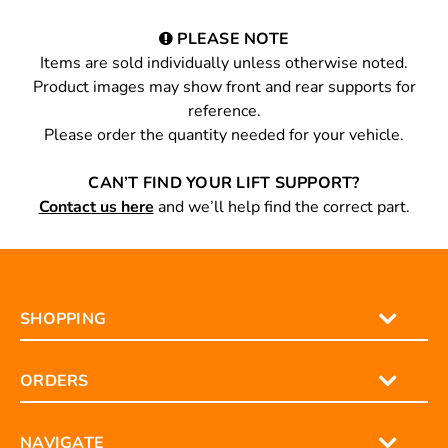
PLEASE NOTE
Items are sold individually unless otherwise noted.
Product images may show front and rear supports for
reference.
Please order the quantity needed for your vehicle.
CAN’T FIND YOUR LIFT SUPPORT?
Contact us here
and we’ll help find the correct part.
SHOPPING
ORDERS
NAVIGATE