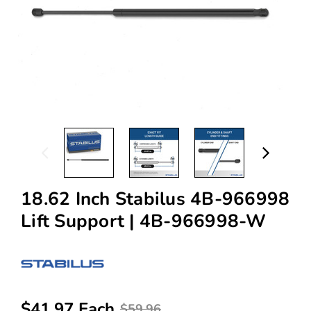
18.62 Inch Stabilus 4B-966998
Lift Support | 4B-966998-W
$41.97 Each
$59.96