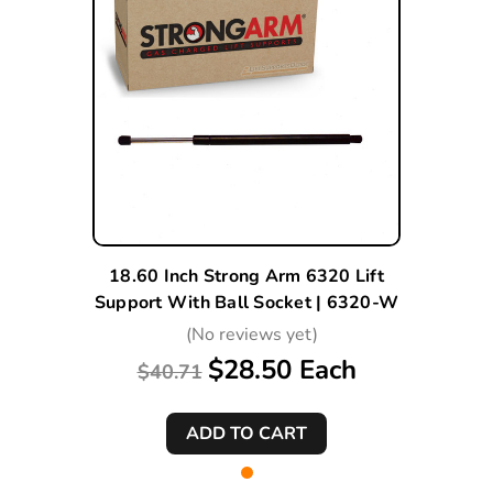
18.60 Inch Strong Arm 6320 Lift
Support With Ball Socket | 6320-W
(No reviews yet)
$28.50 Each
$40.71