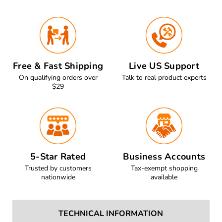
Free & Fast Shipping
Live US Support
On qualifying orders over
Talk to real product experts
$29
5-Star Rated
Business Accounts
Trusted by customers
Tax-exempt shopping
nationwide
available
TECHNICAL INFORMATION