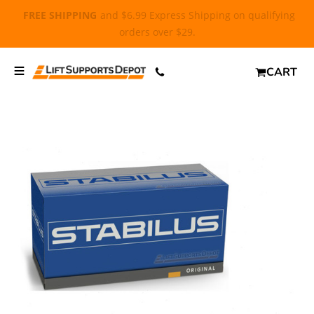
FREE SHIPPING
and $6.99 Express Shipping on qualifying
orders over $29.
CART