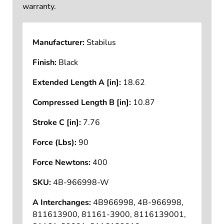
warranty.
Manufacturer:
Stabilus
Finish:
Black
Extended Length A [in]:
18.62
Compressed Length B [in]:
10.87
Stroke C [in]:
7.76
Force (Lbs):
90
Force Newtons:
400
SKU:
4B-966998-W
A Interchanges:
4B966998, 4B-966998,
811613900, 81161-3900, 8116139001,