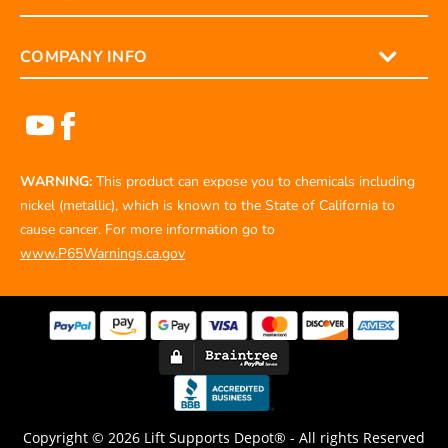
COMPANY INFO
WARNING:
This product can expose you to chemicals including
nickel (metallic), which is known to the State of California to
cause cancer. For more information go to
www.P65Warnings.ca.gov
Copyright © 2026 Lift Supports Depot® - All rights Reserved