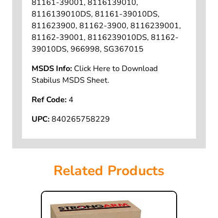
81161-39001, 8116139010,
8116139010DS, 81161-39010DS,
811623900, 81162-3900, 8116239001,
81162-39001, 8116239010DS, 81162-
39010DS, 966998, SG367015
MSDS Info:
Click Here to Download
Stabilus MSDS Sheet.
Ref Code:
4
UPC:
840265758229
Related Products