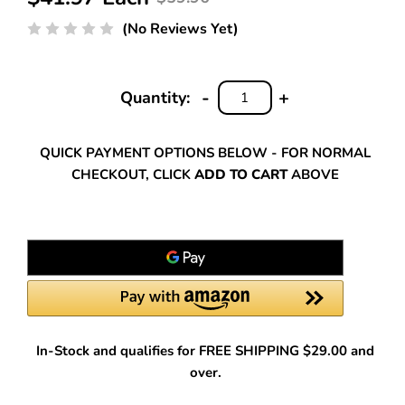
(No Reviews Yet)
-
+
Quantity:
DECREASE
INCREASE
QUANTITY:
QUANTITY:
QUICK PAYMENT OPTIONS BELOW - FOR NORMAL
CHECKOUT, CLICK
ADD TO CART
ABOVE
In-Stock and qualifies for FREE SHIPPING $29.00 and
over.