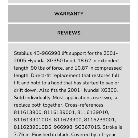
WARRANTY
REVIEWS
Stabilus 4B-966998 lift support for the 2001-
2005 Hyundai XG350 hood. 18.62 in extended
length, 90 lbs of force, and 10.87 in compressed
length. Direct-fit replacement that restores full
lift and hold to a hood that has started to sag or
drift down. Also fits the 2001 Hyundai XG300.
Sold individually. Most applications use two, so
replace both together. Cross-references
811613900, 8116139001, 8116139010,
8116139010DS, 811623900, 8116239001,
8116239010DS, 966998, SG367015. Stroke is
7.76 in. Finished in black. Covered by a 1-year