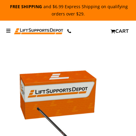
FREE SHIPPING
and $6.99 Express Shipping on qualifying
orders over $29.
CART