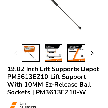
19.02 Inch Lift Supports Depot
PM3613EZ10 Lift Support
With 10MM Ez-Release Ball
Sockets | PM3613EZ10-W