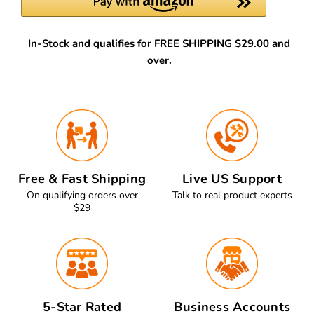
In-Stock and qualifies for FREE SHIPPING $29.00 and
over.
Free & Fast Shipping
Live US Support
On qualifying orders over
Talk to real product experts
$29
5-Star Rated
Business Accounts