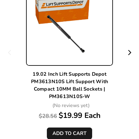
19.02 Inch Lift Supports Depot
PM3613N10S Lift Support With
Compact 10MM Ball Sockets |
PM3613N10S-W
(No reviews yet)
$19.99 Each
$28.56