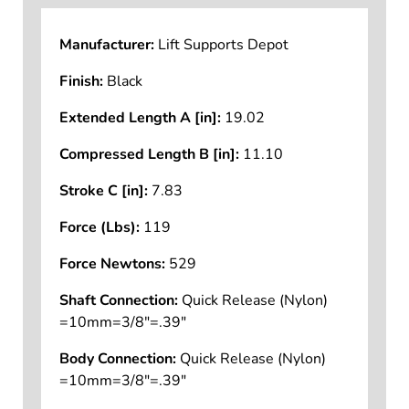
Manufacturer:
Lift Supports Depot
Finish:
Black
Extended Length A [in]:
19.02
Compressed Length B [in]:
11.10
Stroke C [in]:
7.83
Force (Lbs):
119
Force Newtons:
529
Shaft Connection:
Quick Release (Nylon)
=10mm=3/8"=.39"
Body Connection:
Quick Release (Nylon)
=10mm=3/8"=.39"