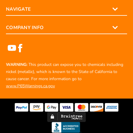
NAVIGATE
COMPANY INFO
WARNING:
This product can expose you to chemicals including
nickel (metallic), which is known to the State of California to
cause cancer. For more information go to
www.P65Warnings.ca.gov