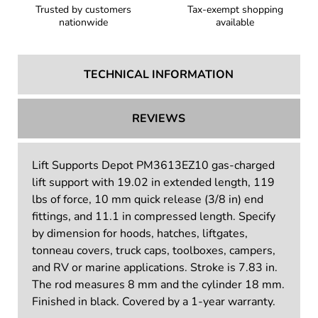
Trusted by customers
Tax-exempt shopping
nationwide
available
TECHNICAL INFORMATION
REVIEWS
Lift Supports Depot PM3613EZ10 gas-charged
lift support with 19.02 in extended length, 119
lbs of force, 10 mm quick release (3/8 in) end
fittings, and 11.1 in compressed length. Specify
by dimension for hoods, hatches, liftgates,
tonneau covers, truck caps, toolboxes, campers,
and RV or marine applications. Stroke is 7.83 in.
The rod measures 8 mm and the cylinder 18 mm.
Finished in black. Covered by a 1-year warranty.