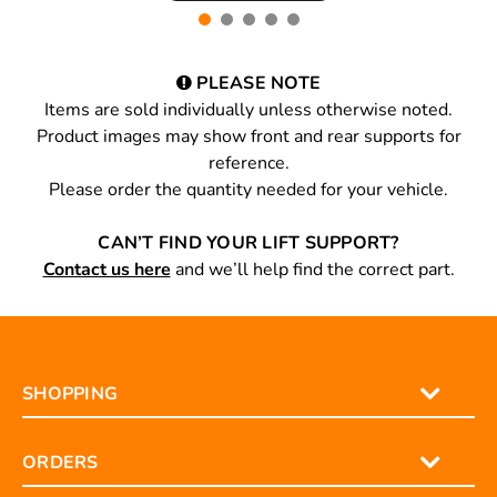
PLEASE NOTE
Items are sold individually unless otherwise noted.
Product images may show front and rear supports for
reference.
Please order the quantity needed for your vehicle.
CAN’T FIND YOUR LIFT SUPPORT?
Contact us here
and we’ll help find the correct part.
SHOPPING
ORDERS