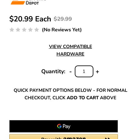
$20.99 Each
$29.99
(No Reviews Yet)
VIEW COMPATIBLE
HARDWARE
-
+
Quantity:
DECREASE
INCREASE
QUANTITY:
QUANTITY:
QUICK PAYMENT OPTIONS BELOW - FOR NORMAL
CHECKOUT, CLICK
ADD TO CART
ABOVE