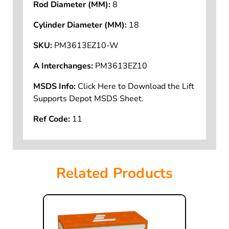
Rod Diameter (MM):
8
Cylinder Diameter (MM):
18
SKU:
PM3613EZ10-W
A Interchanges:
PM3613EZ10
MSDS Info:
Click Here to Download the Lift
Supports Depot MSDS Sheet.
Ref Code:
11
Related Products