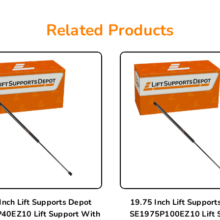
Related Products
Inch Lift Supports Depot
19.75 Inch Lift Support
40EZ10 Lift Support With
SE1975P100EZ10 Lift 