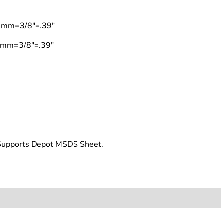
10mm=3/8"=.39"
10mm=3/8"=.39"
t Supports Depot MSDS Sheet.