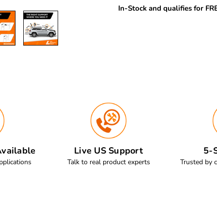
In-Stock and qualifies for F
vailable
Live US Support
5-S
pplications
Talk to real product experts
Trusted by 