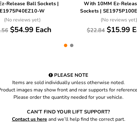
z-Release Ball Sockets |
With 10MM Ez-Releas
E1975P40EZ10-W
Sockets | SE1975P10
(No reviews yet)
(No reviews yet
$54.99 Each
$15.99 E
.56
$22.84
PLEASE NOTE
Items are sold individually unless otherwise noted.
Product images may show front and rear supports for reference
Please order the quantity needed for your vehicle.
CAN’T FIND YOUR LIFT SUPPORT?
Contact us here
and we’ll help find the correct part.