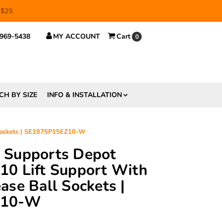
 $29.
 969-5438
MY ACCOUNT
Cart
0
CH BY SIZE
INFO & INSTALLATION
 Sockets | SE1975P15EZ10-W
ft Supports Depot
0 Lift Support With
se Ball Sockets |
Z10-W