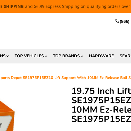
EE SHIPPING
and $6.99 Express Shipping on qualifying orders over
(866)
ONS
TOP VEHICLES
TOP BRANDS
HARDWARE
SEAR
upports Depot SE1975P15EZ10 Lift Support With 10MM Ez-Release Ball
19.75 Inch Li
SE1975P15EZ1
10MM Ez-Relea
SE1975P15E