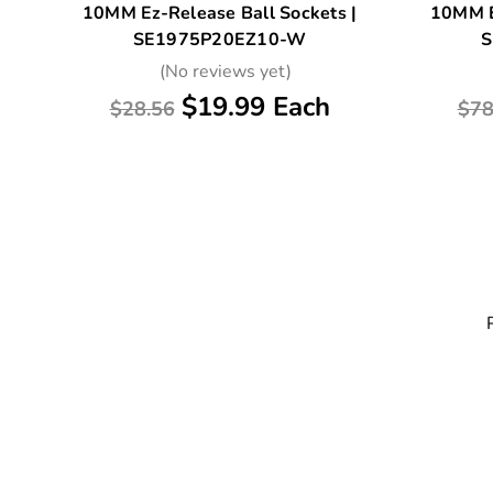
10MM Ez-Release Ball Sockets |
10MM E
SE1975P20EZ10-W
S
(No reviews yet)
$19.99 Each
$28.56
$78