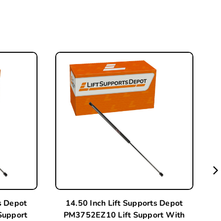
s Depot
14.50 Inch Lift Supports Depot
Support
PM3752EZ10 Lift Support With