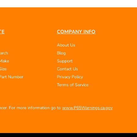
TE
COMPANY INFO
About Us
arch
Blog
 Make
Support
Size
Contact Us
Part Number
Privacy Policy
Terms of Service
ancer. For more information go to
www.P65Warnings.ca.gov