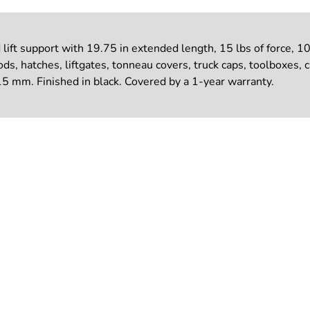
t support with 19.75 in extended length, 15 lbs of force, 10 
s, hatches, liftgates, tonneau covers, truck caps, toolboxes, 
5 mm. Finished in black. Covered by a 1-year warranty.