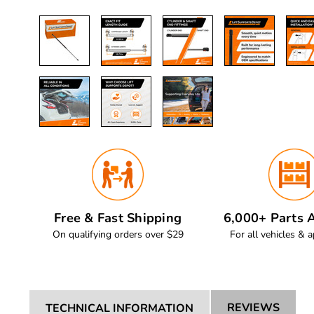
Free & Fast Shipping
6,000+ Parts A
On qualifying orders over $29
For all vehicles & a
REVIEWS
TECHNICAL INFORMATION