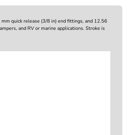
mm quick release (3/8 in) end fittings, and 12.56
campers, and RV or marine applications. Stroke is