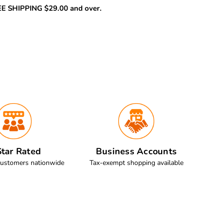
REE SHIPPING $29.00 and over.
tar Rated
Business Accounts
customers nationwide
Tax-exempt shopping available