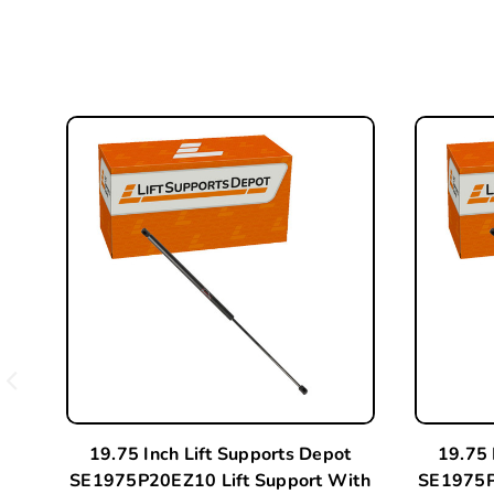
19.75 Inch Lift Supports Depot
19.75 
SE1975P20EZ10 Lift Support With
SE1975P