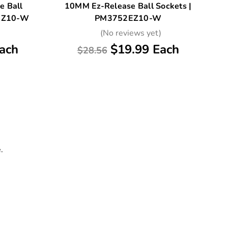
e Ball
10MM Ez-Release Ball Sockets |
0EZ10-W
PM3752EZ10-W
)
(No reviews yet)
ach
$19.99 Each
$28.56
.