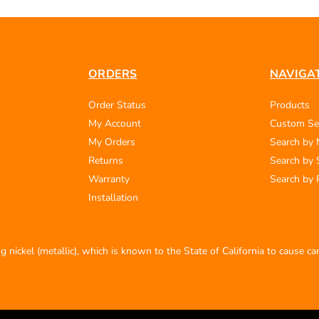
ORDERS
NAVIGA
Order Status
Products
My Account
Custom Se
My Orders
Search by
Returns
Search by 
Warranty
Search by 
Installation
 nickel (metallic), which is known to the State of California to cause c