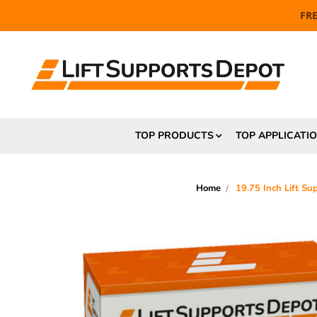
FR
TOP PRODUCTS
TOP APPLICATI
Home
19.75 Inch Lift S