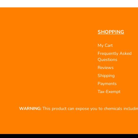
SHOPPING
My Cart
Frequently Asked
Questions
Reviews
Shipping
Payments
Tax-Exempt
WARNING:
This product can expose you to chemicals including