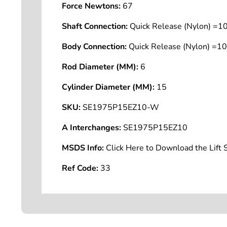
Force Newtons:
67
Shaft Connection:
Quick Release (Nylon) =
Body Connection:
Quick Release (Nylon) =
Rod Diameter (MM):
6
Cylinder Diameter (MM):
15
SKU:
SE1975P15EZ10-W
A Interchanges:
SE1975P15EZ10
MSDS Info:
Click Here to Download the Lif
Ref Code:
33