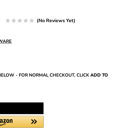
(No Reviews Yet)
DWARE
REASE
NTITY:
BELOW - FOR NORMAL CHECKOUT, CLICK
ADD TO