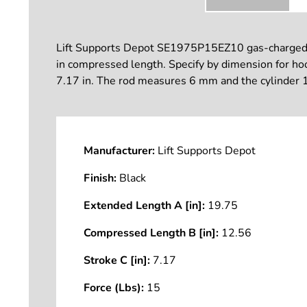
Lift Supports Depot SE1975P15EZ10 gas-charged lif
in compressed length. Specify by dimension for hood
7.17 in. The rod measures 6 mm and the cylinder 1
Manufacturer:
Lift Supports Depot
Finish:
Black
Extended Length A [in]:
19.75
Compressed Length B [in]:
12.56
Stroke C [in]:
7.17
Force (Lbs):
15