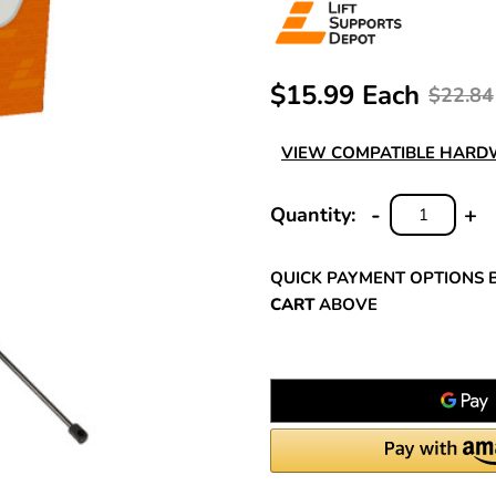
$15.99 Each
$22.84
VIEW COMPATIBLE HAR
-
+
Quantity:
DECREASE
INC
QUANTITY:
QUA
QUICK PAYMENT OPTIONS 
CART
ABOVE