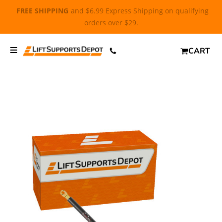
FREE SHIPPING
and $6.99 Express Shipping on qualifying
orders over $29.
CART