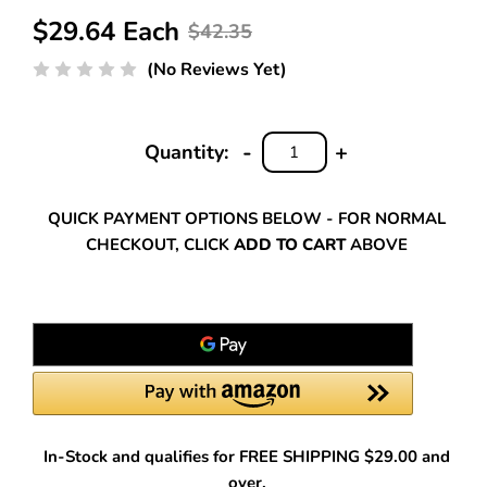
$29.64 Each
$42.35
(No Reviews Yet)
-
+
Quantity:
DECREASE
INCREASE
QUANTITY:
QUANTITY:
QUICK PAYMENT OPTIONS BELOW - FOR NORMAL
CHECKOUT, CLICK
ADD TO CART
ABOVE
In-Stock and qualifies for FREE SHIPPING $29.00 and
over.