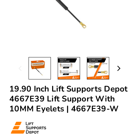
19.90 Inch Lift Supports Depot
4667E39 Lift Support With
10MM Eyelets | 4667E39-W