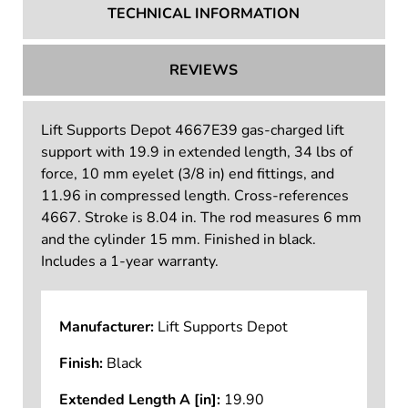
TECHNICAL INFORMATION
REVIEWS
Lift Supports Depot 4667E39 gas-charged lift
support with 19.9 in extended length, 34 lbs of
force, 10 mm eyelet (3/8 in) end fittings, and
11.96 in compressed length. Cross-references
4667. Stroke is 8.04 in. The rod measures 6 mm
and the cylinder 15 mm. Finished in black.
Includes a 1-year warranty.
Manufacturer:
Lift Supports Depot
Finish:
Black
Extended Length A [in]:
19.90