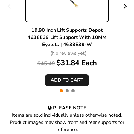
19.90 Inch Lift Supports Depot
4638E39 Lift Support With 10MM
Eyelets | 4638E39-W
(No reviews yet)
$31.84 Each
$45.49
PLEASE NOTE
Items are sold individually unless otherwise noted.
Product images may show front and rear supports for
reference.