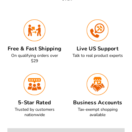
Free & Fast Shipping
Live US Support
On qualifying orders over
Talk to real product experts
$29
5-Star Rated
Business Accounts
Trusted by customers
Tax-exempt shopping
nationwide
available