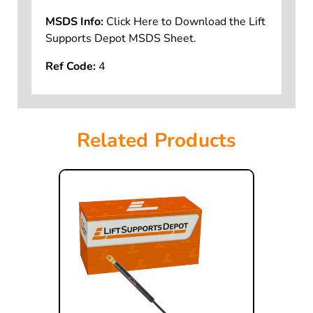
MSDS Info:
Click Here to Download the Lift
Supports Depot MSDS Sheet.
Ref Code:
4
Related Products