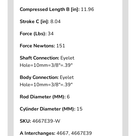
Compressed Length B [in]:
11.96
Stroke C [in]:
8.04
Force (Lbs):
34
Force Newtons:
151
Shaft Connection:
Eyelet
Hole=10mm=3/8"=.39"
Body Connection:
Eyelet
Hole=10mm=3/8"=.39"
Rod Diameter (MM):
6
Cylinder Diameter (MM):
15
SKU:
4667E39-W
A Interchanges:
4667, 4667E39