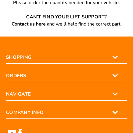
Please order the quantity needed for your vehicle.
CAN’T FIND YOUR LIFT SUPPORT?
Contact us here
and we’ll help find the correct part.
SHOPPING
ORDERS
NAVIGATE
COMPANY INFO