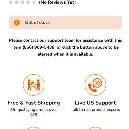
(No Reviews Yet)
Out of stock
Please contact our support team for assistance with this
item (866) 969-5438, or click the button above to be
alerted when it is available.
Free & Fast Shipping
Live US Support
On qualifying orders over
Talk to real product experts
$29