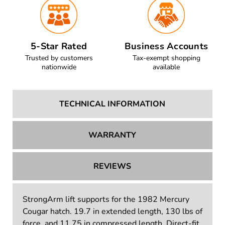
5-Star Rated
Business Accounts
Trusted by customers
Tax-exempt shopping
nationwide
available
TECHNICAL INFORMATION
WARRANTY
REVIEWS
StrongArm lift supports for the 1982 Mercury
Cougar hatch. 19.7 in extended length, 130 lbs of
force, and 11.75 in compressed length. Direct-fit