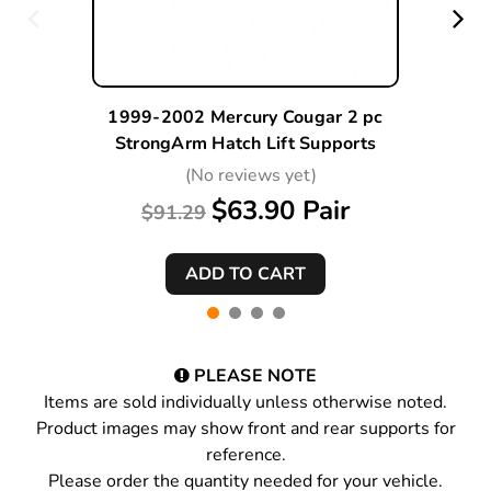
1999-2002 Mercury Cougar 2 pc
StrongArm Hatch Lift Supports
(No reviews yet)
$63.90 Pair
$91.29
PLEASE NOTE
Items are sold individually unless otherwise noted.
Product images may show front and rear supports for
reference.
Please order the quantity needed for your vehicle.