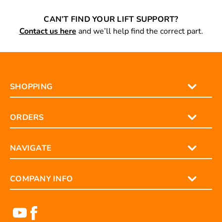
CAN’T FIND YOUR LIFT SUPPORT?
Contact us here
and we’ll help find the correct part.
SHOPPING
ORDERS
NAVIGATE
COMPANY INFO