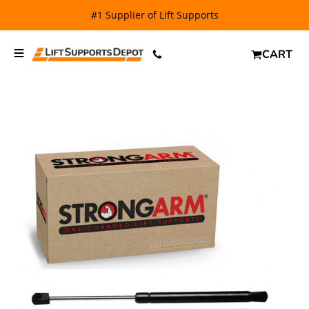
#1 Supplier of Lift Supports
CART