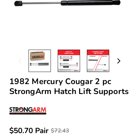
1982 Mercury Cougar 2 pc
StrongArm Hatch Lift Supports
$50.70 Pair
$72.43