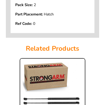
Pack Size:
2
Part Placement:
Hatch
Ref Code:
0
Related Products