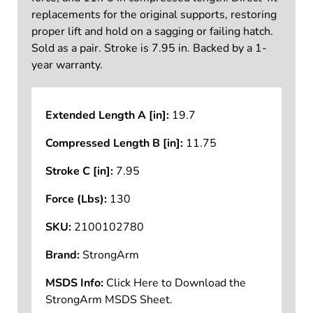
replacements for the original supports, restoring
proper lift and hold on a sagging or failing hatch.
Sold as a pair. Stroke is 7.95 in. Backed by a 1-
year warranty.
Extended Length A [in]:
19.7
Compressed Length B [in]:
11.75
Stroke C [in]:
7.95
Force (Lbs):
130
SKU:
2100102780
Brand:
StrongArm
MSDS Info:
Click Here to Download the
StrongArm MSDS Sheet.