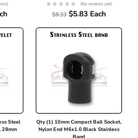
iews)
(No reviews yet)
ch
$5.83 Each
$8.33
ess Steel
Qty (1) 10mm Compact Ball Socket,
d, 28mm
Nylon End M6x1.0 Black Stainless
Band