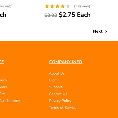
ws yet)
(1 review)
ch
$2.75 Each
$3.93
Next
TE
COMPANY INFO
About Us
arch
Blog
 Make
Support
Size
Contact Us
Part Number
Privacy Policy
Terms of Service