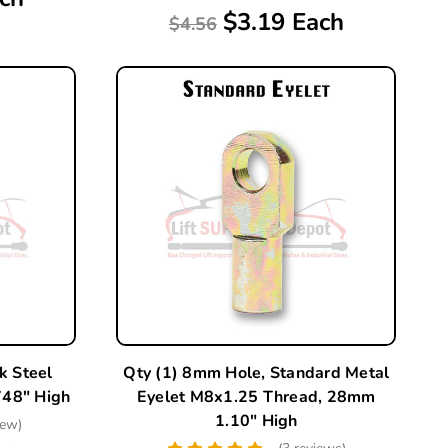
$3.19 Each
$4.56
k Steel
Qty (1) 8mm Hole, Standard Metal
48" High
Eyelet M8x1.25 Thread, 28mm
1.10" High
iew)