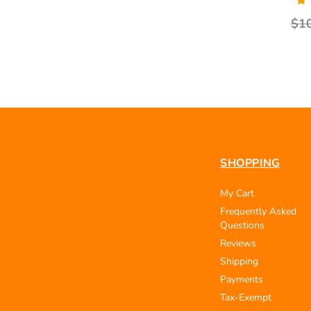
$1
SHOPPING
My Cart
Frequently Asked
Questions
Reviews
Shipping
Payments
Tax-Exempt