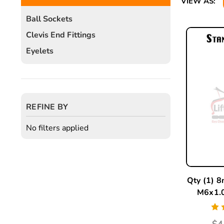
VIEW AS:
Ball Sockets
Clevis End Fittings
Eyelets
REFINE BY
No filters applied
Qty (1) 8
M6x1.0
$4