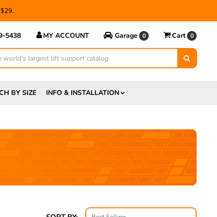
 $29.
69-5438
MY ACCOUNT
Garage
Cart
0
0
CH BY SIZE
INFO & INSTALLATION