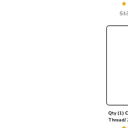
$1
Qty (1) 
Thread/