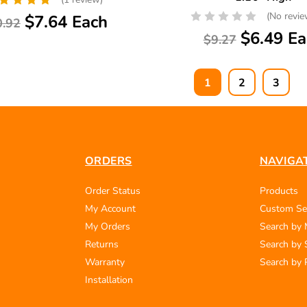
(No revie
$7.64 Each
0.92
$6.49 Ea
$9.27
1
2
3
ORDERS
NAVIGA
Order Status
Products
My Account
Custom Se
My Orders
Search by
Returns
Search by 
Warranty
Search by 
Installation