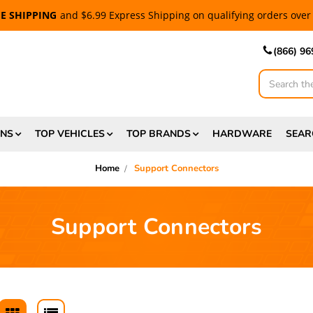
EE SHIPPING
and $6.99 Express Shipping on qualifying orders over
(866) 9
ONS
TOP VEHICLES
TOP BRANDS
HARDWARE
SEAR
Home
Support Connectors
Support Connectors