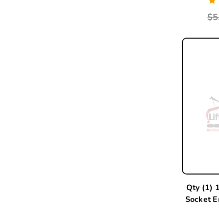
$5
Qty (1) 
Socket 