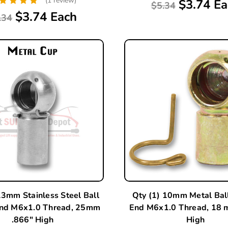
(1 review)
$3.74 Ea
$5.34
$3.74 Each
.34
13mm Stainless Steel Ball
Qty (1) 10mm Metal Bal
End M6x1.0 Thread, 25mm
End M6x1.0 Thread, 18 
.866" High
High