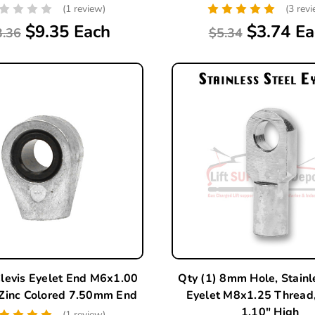
(1 review)
(3 rev
$9.35 Each
$3.74 Ea
3.36
$5.34
Clevis Eyelet End M6x1.00
Qty (1) 8mm Hole, Stainl
 Zinc Colored 7.50mm End
Eyelet M8x1.25 Threa
1.10" High
(1 review)