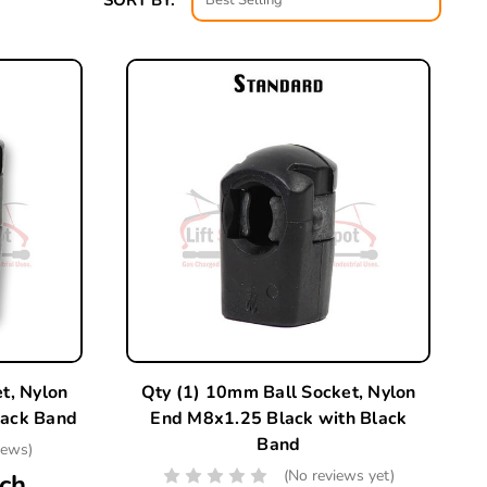
SORT BY:
t, Nylon
Qty (1) 10mm Ball Socket, Nylon
lack Band
End M8x1.25 Black with Black
Band
iews)
(No reviews yet)
ch