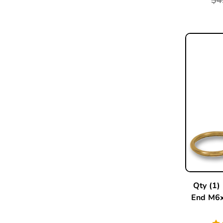
Qty (1)
End M6x