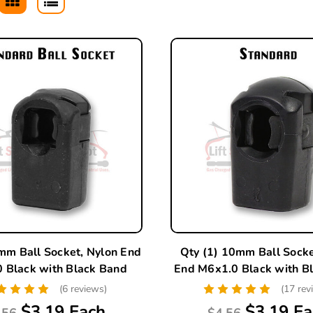
mm Ball Socket, Nylon End
Qty (1) 10mm Ball Socke
 Black with Black Band
End M6x1.0 Black with B
(6 reviews)
(17 rev
$3.19 Each
$3.19 Ea
.56
$4.56