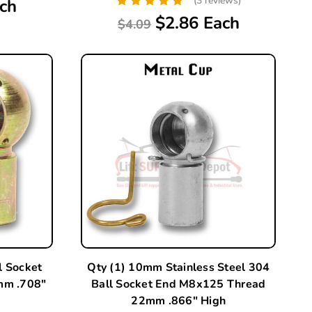
(3 reviews)
ch
$2.86 Each
$4.09
l Socket
Qty (1) 10mm Stainless Steel 304
mm .708"
Ball Socket End M8x125 Thread
22mm .866" High