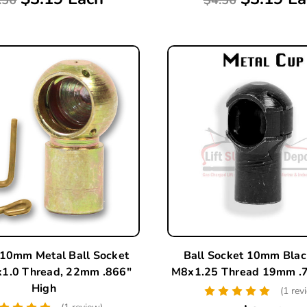
 10mm Metal Ball Socket
Ball Socket 10mm Blac
1.0 Thread, 22mm .866"
M8x1.25 Thread 19mm .7
High
(1 rev