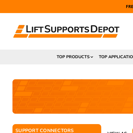
FR
TOP PRODUCTS
TOP APPLICATI
SUPPORT CONNECTORS