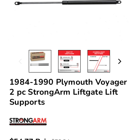
1984-1990 Plymouth Voyager
2 pc StrongArm Liftgate Lift
Supports