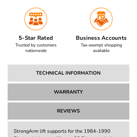
5-Star Rated
Business Accounts
Trusted by customers
Tax-exempt shopping
nationwide
available
TECHNICAL INFORMATION
WARRANTY
REVIEWS
StrongArm lift supports for the 1984-1990