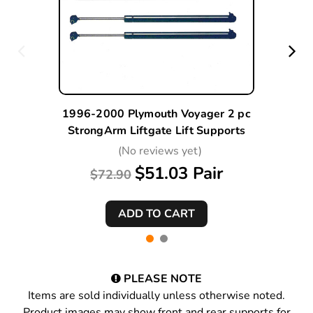
1996-2000 Plymouth Voyager 2 pc
StrongArm Liftgate Lift Supports
(No reviews yet)
$51.03 Pair
$72.90
PLEASE NOTE
Items are sold individually unless otherwise noted.
Product images may show front and rear supports for