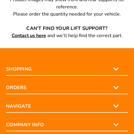
reference.
Please order the quantity needed for your vehicle.
CAN’T FIND YOUR LIFT SUPPORT?
Contact us here
and we’ll help find the correct part.
SHOPPING
ORDERS
NAVIGATE
COMPANY INFO