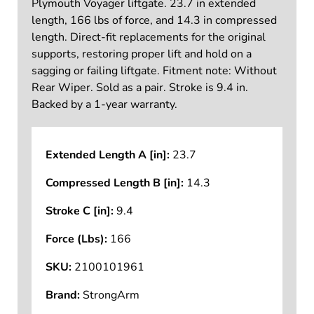
Plymouth Voyager liftgate. 23.7 in extended
length, 166 lbs of force, and 14.3 in compressed
length. Direct-fit replacements for the original
supports, restoring proper lift and hold on a
sagging or failing liftgate. Fitment note: Without
Rear Wiper. Sold as a pair. Stroke is 9.4 in.
Backed by a 1-year warranty.
Extended Length A [in]:
23.7
Compressed Length B [in]:
14.3
Stroke C [in]:
9.4
Force (Lbs):
166
SKU:
2100101961
Brand:
StrongArm