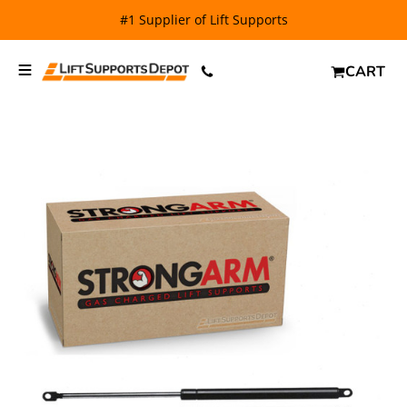
#1 Supplier of Lift Supports
CART