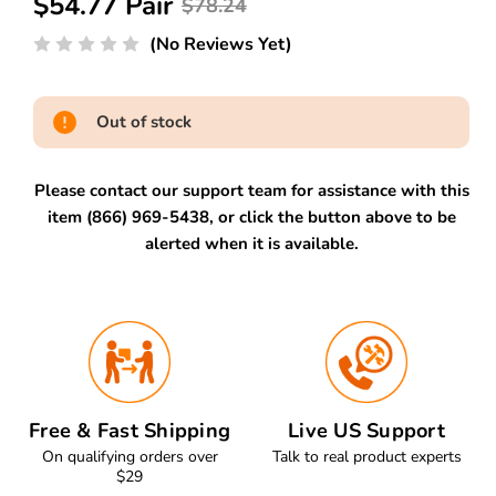
$54.77 Pair
$78.24
(No Reviews Yet)
Out of stock
Please contact our support team for assistance with this
item (866) 969-5438, or click the button above to be
alerted when it is available.
Free & Fast Shipping
Live US Support
On qualifying orders over
Talk to real product experts
$29