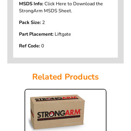
MSDS Info:
Click Here to Download the
StrongArm MSDS Sheet.
Pack Size:
2
Part Placement:
Liftgate
Ref Code:
0
Related Products