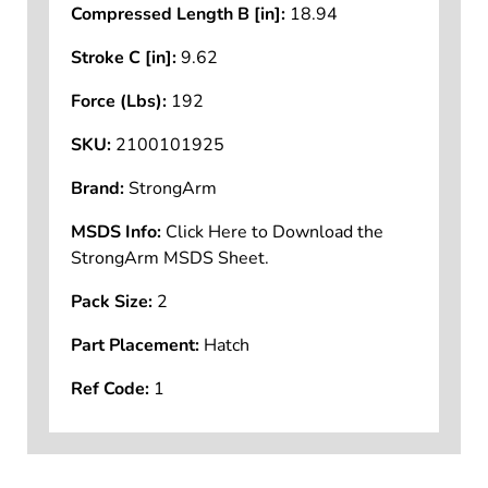
Compressed Length B [in]:
18.94
Stroke C [in]:
9.62
Force (Lbs):
192
SKU:
2100101925
Brand:
StrongArm
MSDS Info:
Click Here to Download the
StrongArm MSDS Sheet.
Pack Size:
2
Part Placement:
Hatch
Ref Code:
1