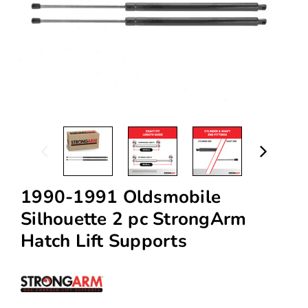
1990-1991 Oldsmobile
Silhouette 2 pc StrongArm
Hatch Lift Supports