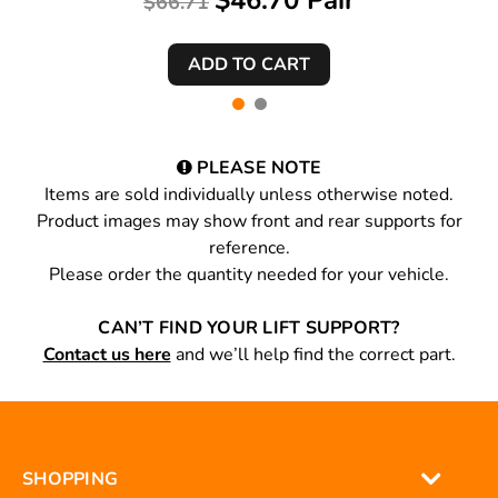
$46.70 Pair
$66.71
PLEASE NOTE
Items are sold individually unless otherwise noted.
Product images may show front and rear supports for
reference.
Please order the quantity needed for your vehicle.
CAN’T FIND YOUR LIFT SUPPORT?
Contact us here
and we’ll help find the correct part.
SHOPPING