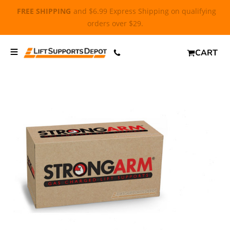
FREE SHIPPING
and $6.99 Express Shipping on qualifying
orders over $29.
CART