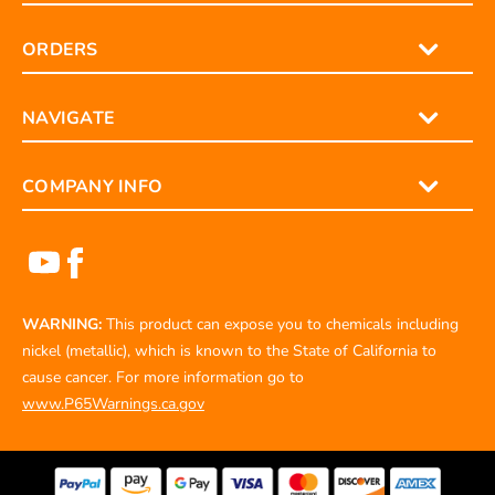
ORDERS
NAVIGATE
COMPANY INFO
WARNING:
This product can expose you to chemicals including
nickel (metallic), which is known to the State of California to
cause cancer. For more information go to
www.P65Warnings.ca.gov