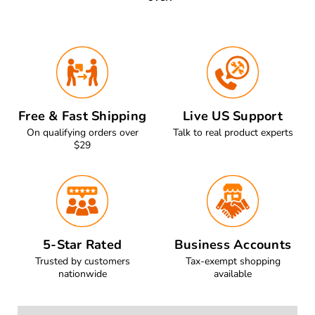
Free & Fast Shipping
Live US Support
On qualifying orders over
Talk to real product experts
$29
5-Star Rated
Business Accounts
Trusted by customers
Tax-exempt shopping
nationwide
available