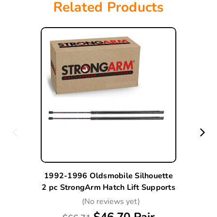
Related Products
1992-1996 Oldsmobile Silhouette
2 pc StrongArm Hatch Lift Supports
(No reviews yet)