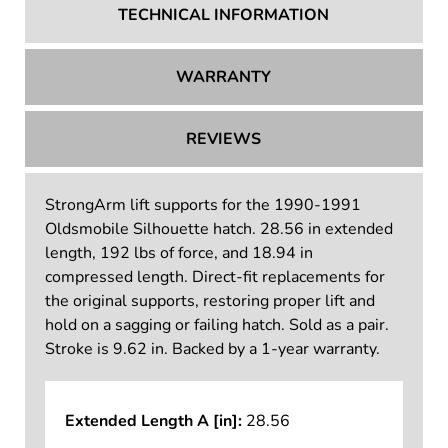
TECHNICAL INFORMATION
WARRANTY
REVIEWS
StrongArm lift supports for the 1990-1991
Oldsmobile Silhouette hatch. 28.56 in extended
length, 192 lbs of force, and 18.94 in
compressed length. Direct-fit replacements for
the original supports, restoring proper lift and
hold on a sagging or failing hatch. Sold as a pair.
Stroke is 9.62 in. Backed by a 1-year warranty.
Extended Length A [in]:
28.56