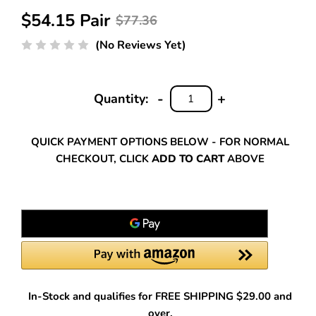
$54.15 Pair
$77.36
(No Reviews Yet)
-
+
Quantity:
DECREASE
INCREASE
QUANTITY:
QUANTITY:
QUICK PAYMENT OPTIONS BELOW - FOR NORMAL
CHECKOUT, CLICK
ADD TO CART
ABOVE
In-Stock and qualifies for FREE SHIPPING $29.00 and
over.