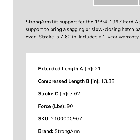
StrongArm lift support for the 1994-1997 Ford Aspi
support to bring a sagging or slow-closing hatch bac
even. Stroke is 7.62 in. Includes a 1-year warranty.
Extended Length A [in]:
21
Compressed Length B [in]:
13.38
Stroke C [in]:
7.62
Force (Lbs):
90
SKU:
2100000907
Brand:
StrongArm