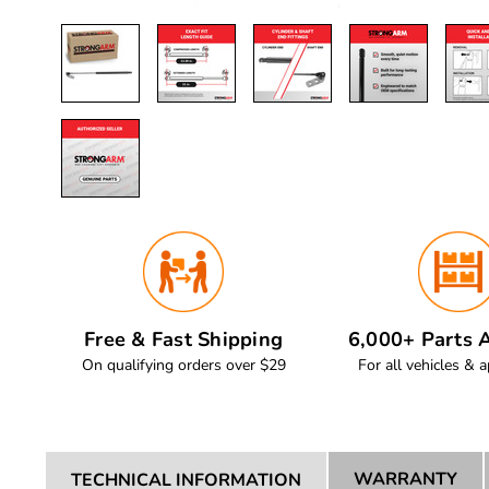
Free & Fast Shipping
6,000+ Parts A
On qualifying orders over $29
For all vehicles & a
WARRANTY
TECHNICAL INFORMATION