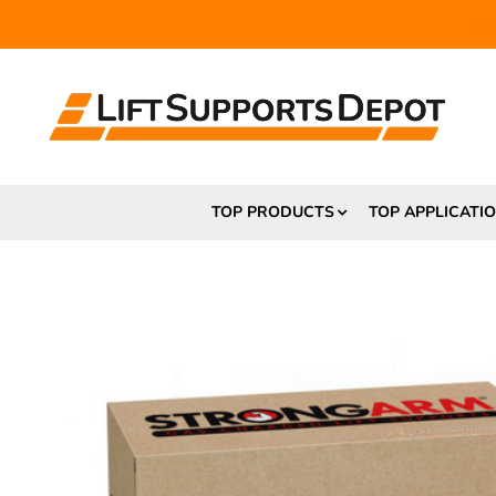
FR
TOP PRODUCTS
TOP APPLICATI