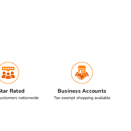
tar Rated
Business Accounts
customers nationwide
Tax-exempt shopping available