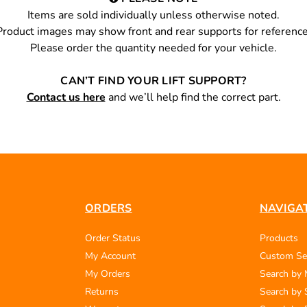
Items are sold individually unless otherwise noted.
Product images may show front and rear supports for reference
Please order the quantity needed for your vehicle.
CAN’T FIND YOUR LIFT SUPPORT?
Contact us here
and we’ll help find the correct part.
ORDERS
NAVIGA
Order Status
Products
My Account
Custom Se
My Orders
Search by
Returns
Search by 