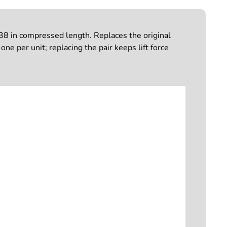
.38 in compressed length. Replaces the original
ne per unit; replacing the pair keeps lift force