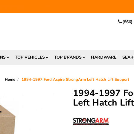
EE SHIPPING
and $6.99 Express Shipping on qualifying orders over
(866)
ONS
TOP VEHICLES
TOP BRANDS
HARDWARE
SEAR
Home
1994-1997 Ford Aspire StrongArm Left Hatch Lift Support
1994-1997 Fo
Left Hatch Lif