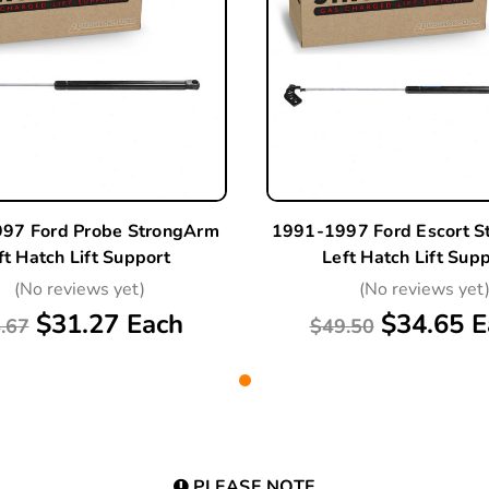
97 Ford Probe StrongArm
1991-1997 Ford Escort 
ft Hatch Lift Support
Left Hatch Lift Sup
(No reviews yet)
(No reviews yet
$31.27 Each
$34.65 E
.67
$49.50
PLEASE NOTE