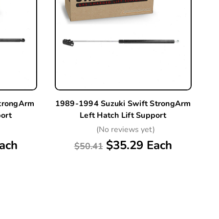
StrongArm
1989-1994 Suzuki Swift StrongArm
port
Left Hatch Lift Support
)
(No reviews yet)
ach
$35.29 Each
$50.41