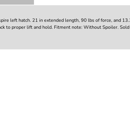
re left hatch. 21 in extended length, 90 lbs of force, and 13
k to proper lift and hold. Fitment note: Without Spoiler. Sold o