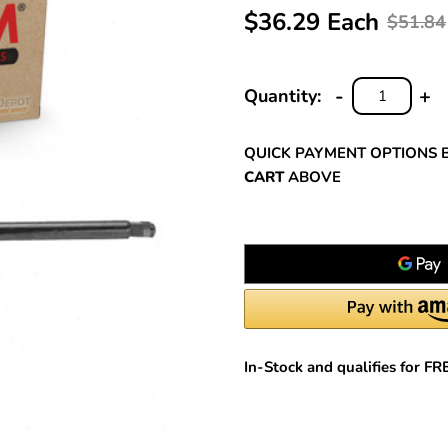
$36.29 Each
$51.84
-
+
Quantity:
DECREASE
INC
QUANTITY:
QUA
QUICK PAYMENT OPTIONS 
CART
ABOVE
In-Stock and qualifies for F