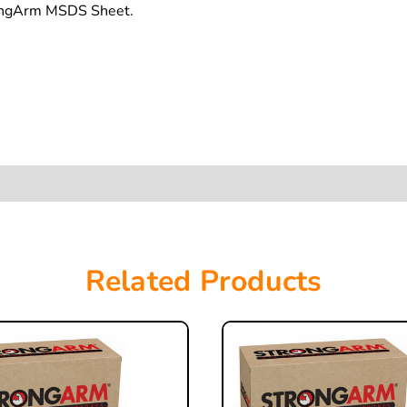
rongArm MSDS Sheet.
Related Products