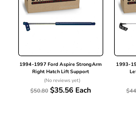
1994-1997 Ford Aspire StrongArm
1993-19
Right Hatch Lift Support
Le
(No reviews yet)
$35.56 Each
$50.80
$44