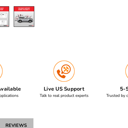
vailable
Live US Support
5-S
pplications
Talk to real product experts
Trusted by 
REVIEWS