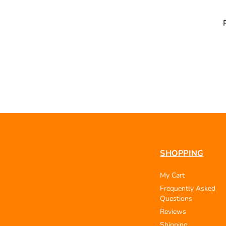
SHOPPING
My Cart
Frequently Asked
Questions
Reviews
Shipping