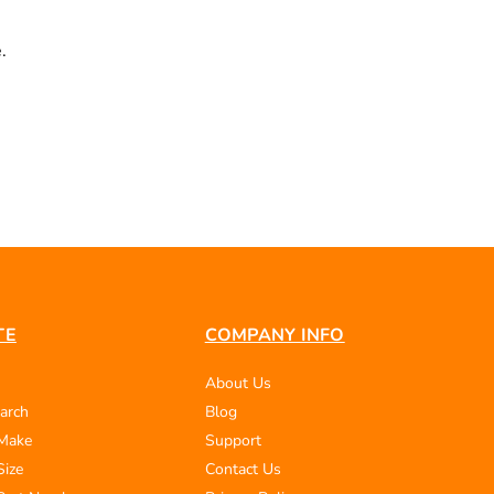
.
TE
COMPANY INFO
About Us
arch
Blog
 Make
Support
Size
Contact Us