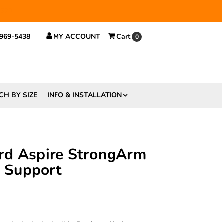
 $29.
 969-5438
MY ACCOUNT
Cart
0
CH BY SIZE
INFO & INSTALLATION
rd Aspire StrongArm
t Support