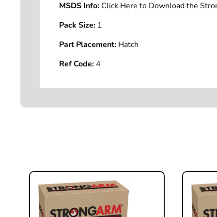
MSDS Info:
Click Here to Download the St
Pack Size:
1
Part Placement:
Hatch
Ref Code:
4