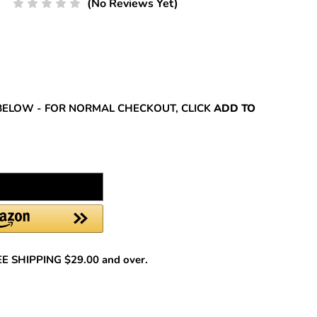
(No Reviews Yet)
REASE
NTITY:
BELOW - FOR NORMAL CHECKOUT, CLICK
ADD TO
REE SHIPPING $29.00 and over.