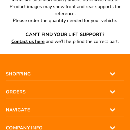
Product images may show front and rear supports for
reference.
Please order the quantity needed for your vehicle.
CAN’T FIND YOUR LIFT SUPPORT?
Contact us here
and we’ll help find the correct part.
SHOPPING
ORDERS
NAVIGATE
COMPANY INFO