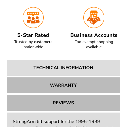
5-Star Rated
Business Accounts
Trusted by customers
Tax-exempt shopping
nationwide
available
TECHNICAL INFORMATION
WARRANTY
REVIEWS
StrongArm lift support for the 1995-1999