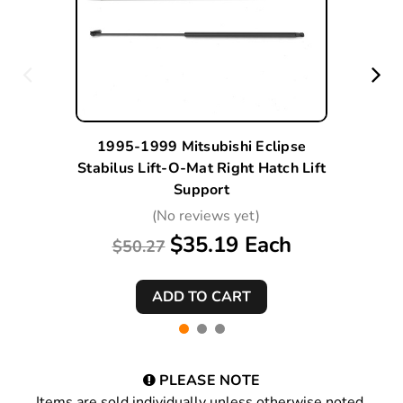
1995-1999 Mitsubishi Eclipse
Stabilus Lift-O-Mat Right Hatch Lift
Support
(No reviews yet)
$35.19 Each
$50.27
PLEASE NOTE
Items are sold individually unless otherwise noted.