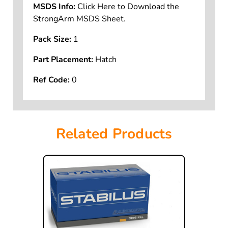
MSDS Info:
Click Here to Download the
StrongArm MSDS Sheet.
Pack Size:
1
Part Placement:
Hatch
Ref Code:
0
Related Products