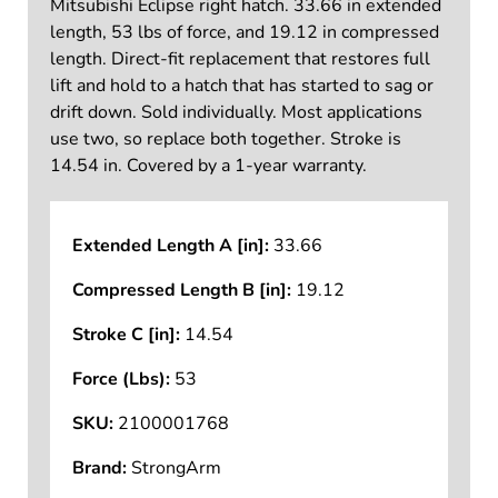
Mitsubishi Eclipse right hatch. 33.66 in extended
length, 53 lbs of force, and 19.12 in compressed
length. Direct-fit replacement that restores full
lift and hold to a hatch that has started to sag or
drift down. Sold individually. Most applications
use two, so replace both together. Stroke is
14.54 in. Covered by a 1-year warranty.
Extended Length A [in]:
33.66
Compressed Length B [in]:
19.12
Stroke C [in]:
14.54
Force (Lbs):
53
SKU:
2100001768
Brand:
StrongArm