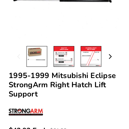
1995-1999 Mitsubishi Eclipse
StrongArm Right Hatch Lift
Support