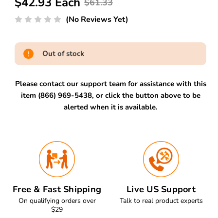
$42.93 Each
$61.33
(No Reviews Yet)
Out of stock
Please contact our support team for assistance with this
item (866) 969-5438, or click the button above to be
alerted when it is available.
Free & Fast Shipping
Live US Support
On qualifying orders over
Talk to real product experts
$29