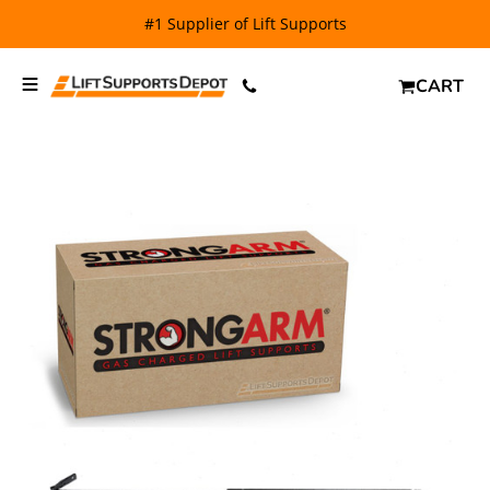
#1 Supplier of Lift Supports
CART