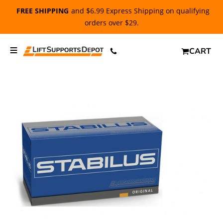
FREE SHIPPING
and $6.99 Express Shipping on qualifying
orders over $29.
CART