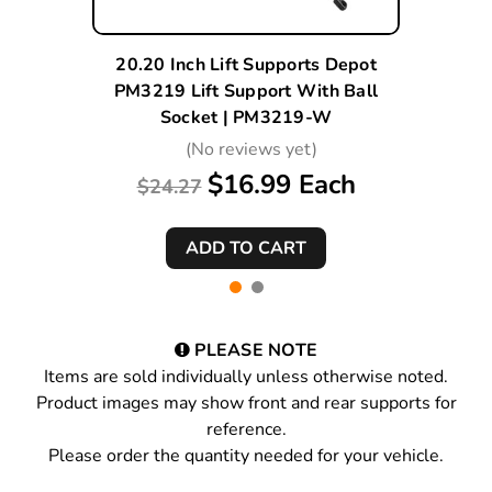
20.20 Inch Lift Supports Depot
PM3219 Lift Support With Ball
Socket | PM3219-W
(No reviews yet)
$16.99 Each
$24.27
PLEASE NOTE
Items are sold individually unless otherwise noted.
Product images may show front and rear supports for
reference.
Please order the quantity needed for your vehicle.