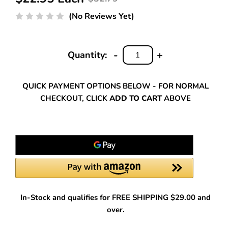
(No Reviews Yet)
-
+
Quantity:
DECREASE
INCREASE
QUANTITY:
QUANTITY:
QUICK PAYMENT OPTIONS BELOW - FOR NORMAL
CHECKOUT, CLICK
ADD TO CART
ABOVE
In-Stock and qualifies for FREE SHIPPING $29.00 and
over.