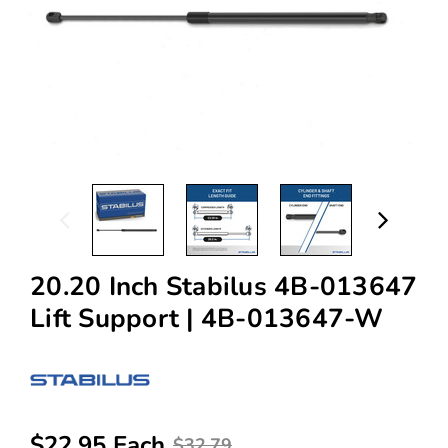
20.20 Inch Stabilus 4B-013647
Lift Support | 4B-013647-W
$22.95 Each
$32.79