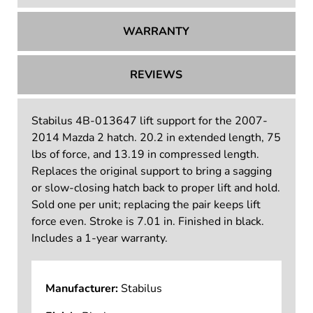
WARRANTY
REVIEWS
Stabilus 4B-013647 lift support for the 2007-
2014 Mazda 2 hatch. 20.2 in extended length, 75
lbs of force, and 13.19 in compressed length.
Replaces the original support to bring a sagging
or slow-closing hatch back to proper lift and hold.
Sold one per unit; replacing the pair keeps lift
force even. Stroke is 7.01 in. Finished in black.
Includes a 1-year warranty.
Manufacturer:
Stabilus