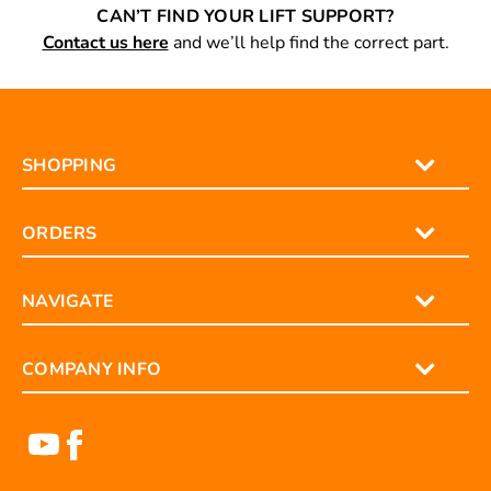
CAN’T FIND YOUR LIFT SUPPORT?
Contact us here
and we’ll help find the correct part.
SHOPPING
ORDERS
NAVIGATE
COMPANY INFO