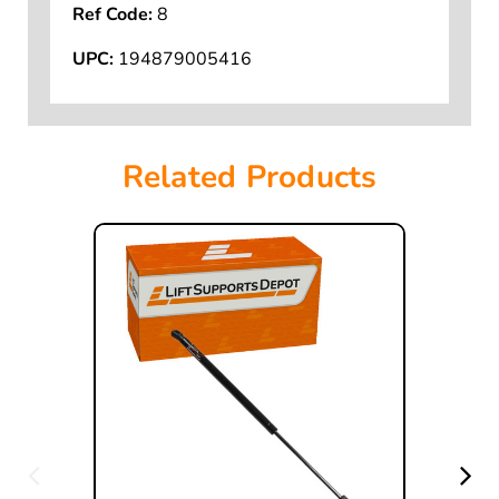
Ref Code:
8
UPC:
194879005416
Related Products