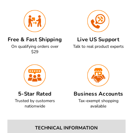
Free & Fast Shipping
Live US Support
On qualifying orders over
Talk to real product experts
$29
5-Star Rated
Business Accounts
Trusted by customers
Tax-exempt shopping
nationwide
available
TECHNICAL INFORMATION