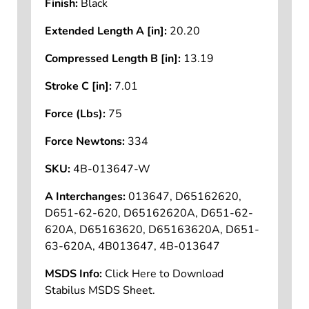
Finish:
Black
Extended Length A [in]:
20.20
Compressed Length B [in]:
13.19
Stroke C [in]:
7.01
Force (Lbs):
75
Force Newtons:
334
SKU:
4B-013647-W
A Interchanges:
013647, D65162620,
D651-62-620, D65162620A, D651-62-
620A, D65163620, D65163620A, D651-
63-620A, 4B013647, 4B-013647
MSDS Info:
Click Here to Download
Stabilus MSDS Sheet.