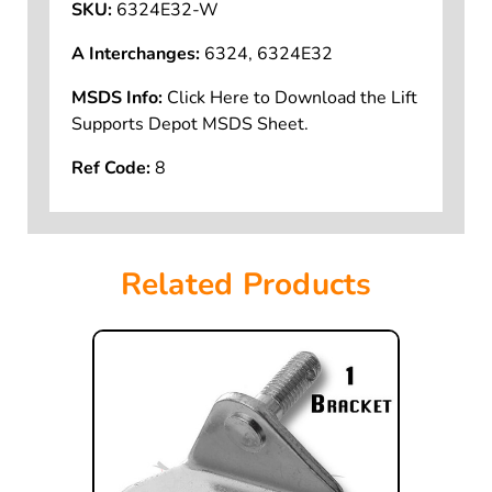
SKU:
6324E32-W
A Interchanges:
6324, 6324E32
MSDS Info:
Click Here to Download the Lift
Supports Depot MSDS Sheet.
Ref Code:
8
Related Products