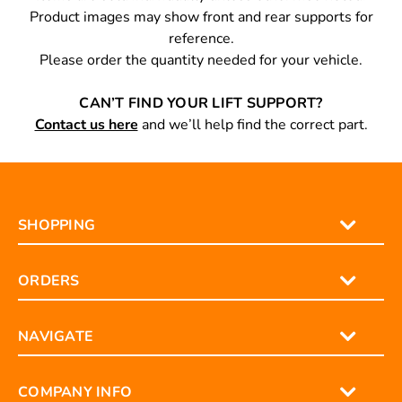
Product images may show front and rear supports for
reference.
Please order the quantity needed for your vehicle.
CAN’T FIND YOUR LIFT SUPPORT?
Contact us here
and we’ll help find the correct part.
SHOPPING
ORDERS
NAVIGATE
COMPANY INFO