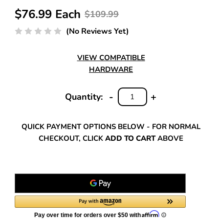
$76.99 Each
$109.99
(No Reviews Yet)
VIEW COMPATIBLE
HARDWARE
-
+
Quantity:
DECREASE
INCREASE
QUANTITY:
QUANTITY:
QUICK PAYMENT OPTIONS BELOW - FOR NORMAL
CHECKOUT, CLICK
ADD TO CART
ABOVE