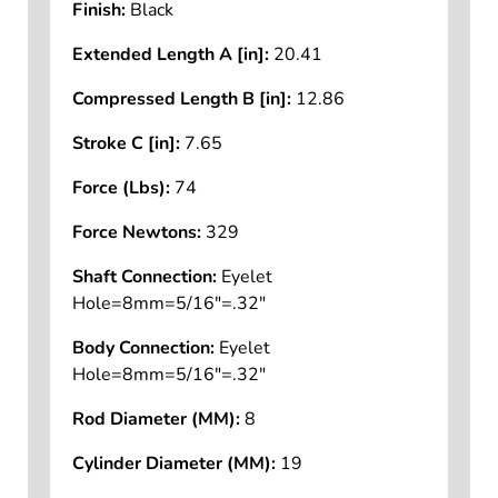
Finish:
Black
Extended Length A [in]:
20.41
Compressed Length B [in]:
12.86
Stroke C [in]:
7.65
Force (Lbs):
74
Force Newtons:
329
Shaft Connection:
Eyelet
Hole=8mm=5/16"=.32"
Body Connection:
Eyelet
Hole=8mm=5/16"=.32"
Rod Diameter (MM):
8
Cylinder Diameter (MM):
19