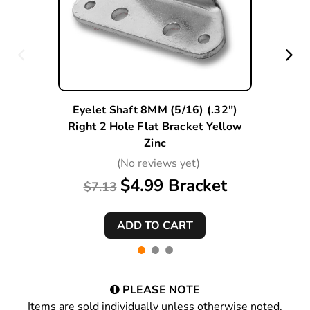
Eyelet Shaft 8MM (5/16) (.32")
Right 2 Hole Flat Bracket Yellow
Zinc
(No reviews yet)
$4.99 Bracket
$7.13
PLEASE NOTE
Items are sold individually unless otherwise noted.