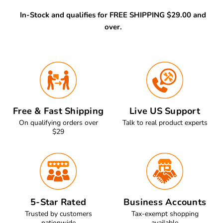
In-Stock and qualifies for FREE SHIPPING $29.00 and
over.
Free & Fast Shipping
Live US Support
On qualifying orders over
Talk to real product experts
$29
5-Star Rated
Business Accounts
Trusted by customers
Tax-exempt shopping
nationwide
available