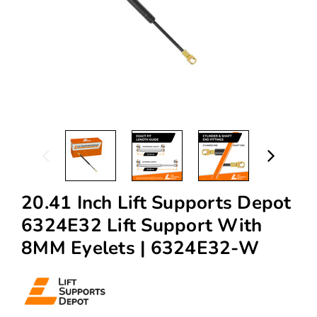
20.41 Inch Lift Supports Depot
6324E32 Lift Support With
8MM Eyelets | 6324E32-W