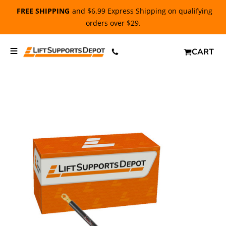
FREE SHIPPING
and $6.99 Express Shipping on qualifying
orders over $29.
CART