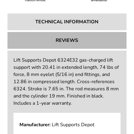
TECHNICAL INFORMATION
REVIEWS
Lift Supports Depot 6324E32 gas-charged lift
support with 20.41 in extended length, 74 lbs of
force, 8 mm eyelet (5/16 in) end fittings, and
12.86 in compressed length. Cross-references
6324. Stroke is 7.65 in. The rod measures 8 mm
and the cylinder 19 mm. Finished in black.
Includes a 1-year warranty.
Manufacturer:
Lift Supports Depot