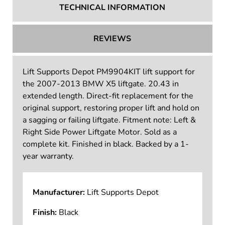
TECHNICAL INFORMATION
REVIEWS
Lift Supports Depot PM9904KIT lift support for
the 2007-2013 BMW X5 liftgate. 20.43 in
extended length. Direct-fit replacement for the
original support, restoring proper lift and hold on
a sagging or failing liftgate. Fitment note: Left &
Right Side Power Liftgate Motor. Sold as a
complete kit. Finished in black. Backed by a 1-
year warranty.
Manufacturer:
Lift Supports Depot
Finish:
Black