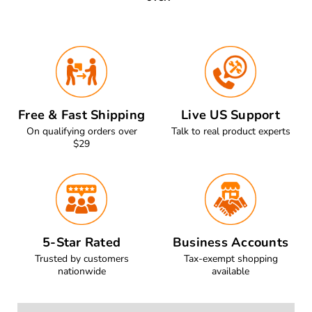
Free & Fast Shipping
Live US Support
On qualifying orders over
Talk to real product experts
$29
5-Star Rated
Business Accounts
Trusted by customers
Tax-exempt shopping
nationwide
available