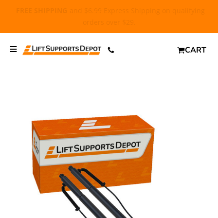
FREE SHIPPING
and $6.99 Express Shipping on qualifying
orders over $29.
CART