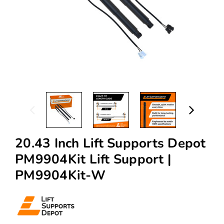
20.43 Inch Lift Supports Depot
PM9904Kit Lift Support |
PM9904Kit-W