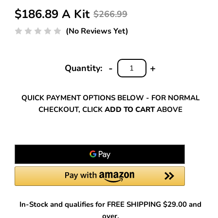
$186.89 A Kit
$266.99
(No Reviews Yet)
-
+
Quantity:
DECREASE
INCREASE
QUANTITY:
QUANTITY:
QUICK PAYMENT OPTIONS BELOW - FOR NORMAL
CHECKOUT, CLICK
ADD TO CART
ABOVE
In-Stock and qualifies for FREE SHIPPING $29.00 and
over.