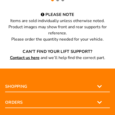
PLEASE NOTE
Items are sold individually unless otherwise noted.
Product images may show front and rear supports for
reference.
Please order the quantity needed for your vehicle.
CAN’T FIND YOUR LIFT SUPPORT?
Contact us here
and we’ll help find the correct part.
SHOPPING
ORDERS