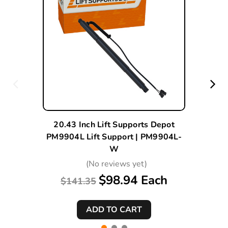
20.43 Inch Lift Supports Depot
PM9904L Lift Support | PM9904L-
W
(No reviews yet)
$98.94 Each
$141.35