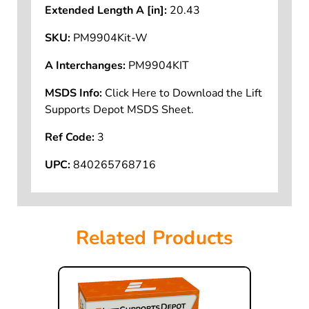
Extended Length A [in]:
20.43
SKU:
PM9904Kit-W
A Interchanges:
PM9904KIT
MSDS Info:
Click Here to Download the Lift
Supports Depot MSDS Sheet.
Ref Code:
3
UPC:
840265768716
Related Products