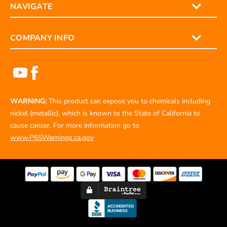
NAVIGATE
COMPANY INFO
WARNING:
This product can expose you to chemicals including
nickel (metallic), which is known to the State of California to
cause cancer. For more information go to
www.P65Warnings.ca.gov