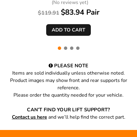
(No reviews yet)
$83.94 Pair
$119.91
PLEASE NOTE
Items are sold individually unless otherwise noted.
Product images may show front and rear supports for
reference.
Please order the quantity needed for your vehicle.
CAN’T FIND YOUR LIFT SUPPORT?
Contact us here
and we’ll help find the correct part.