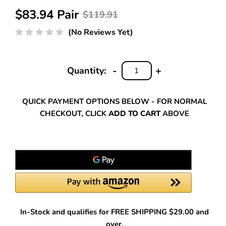
$83.94 Pair
$119.91
(No Reviews Yet)
-
+
Quantity:
DECREASE
INCREASE
QUANTITY:
QUANTITY:
QUICK PAYMENT OPTIONS BELOW - FOR NORMAL
CHECKOUT, CLICK
ADD TO CART
ABOVE
In-Stock and qualifies for FREE SHIPPING $29.00 and
over.