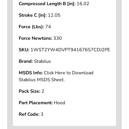
Compressed Length B [in]:
16.02
Stroke C [in]:
12.05
Force (Lbs):
74
Force Newtons:
330
SKU:
1WST2YW4DVPT941676S7CDJ2PE
Brand:
Stabilus
MSDS Info:
Click Here to Download
Stabilus MSDS Sheet.
Pack Size:
2
Part Placement:
Hood
Ref Code:
3