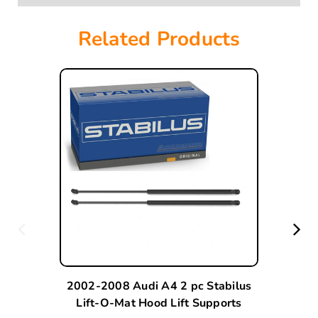
Related Products
2002-2008 Audi A4 2 pc Stabilus
Lift-O-Mat Hood Lift Supports