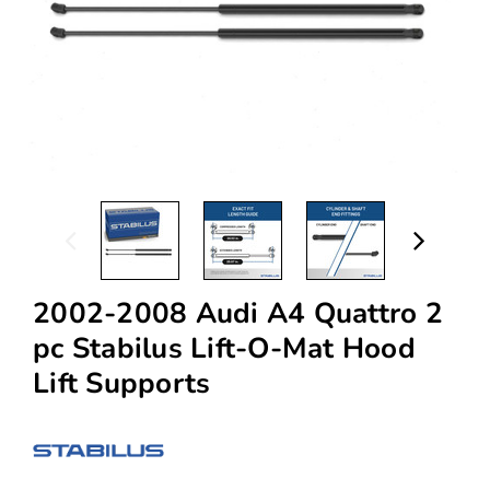
2002-2008 Audi A4 Quattro 2
pc Stabilus Lift-O-Mat Hood
Lift Supports