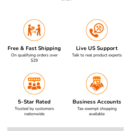
Free & Fast Shipping
Live US Support
On qualifying orders over
Talk to real product experts
$29
5-Star Rated
Business Accounts
Trusted by customers
Tax-exempt shopping
nationwide
available