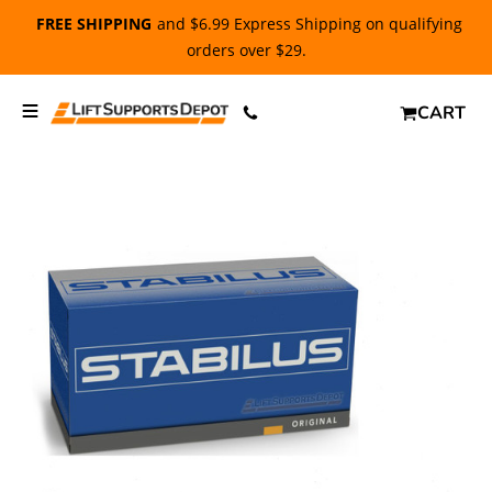
FREE SHIPPING
and $6.99 Express Shipping on qualifying
orders over $29.
CART