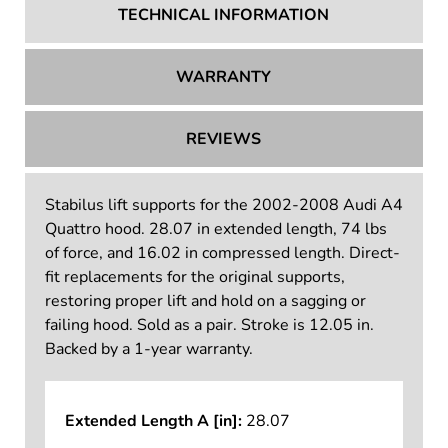
TECHNICAL INFORMATION
WARRANTY
REVIEWS
Stabilus lift supports for the 2002-2008 Audi A4
Quattro hood. 28.07 in extended length, 74 lbs
of force, and 16.02 in compressed length. Direct-
fit replacements for the original supports,
restoring proper lift and hold on a sagging or
failing hood. Sold as a pair. Stroke is 12.05 in.
Backed by a 1-year warranty.
Extended Length A [in]:
28.07