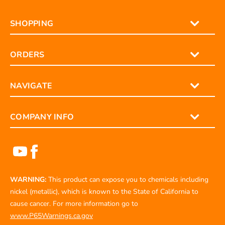
SHOPPING
ORDERS
NAVIGATE
COMPANY INFO
WARNING:
This product can expose you to chemicals including
nickel (metallic), which is known to the State of California to
cause cancer. For more information go to
www.P65Warnings.ca.gov