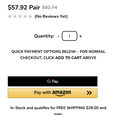
$57.92 Pair
$82.74
(No Reviews Yet)
-
+
Quantity:
DECREASE
INCREASE
QUANTITY:
QUANTITY:
QUICK PAYMENT OPTIONS BELOW - FOR NORMAL
CHECKOUT, CLICK
ADD TO CART
ABOVE
In-Stock and qualifies for FREE SHIPPING $29.00 and
over.