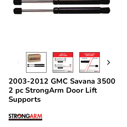
2003-2012 GMC Savana 3500
2 pc StrongArm Door Lift
Supports