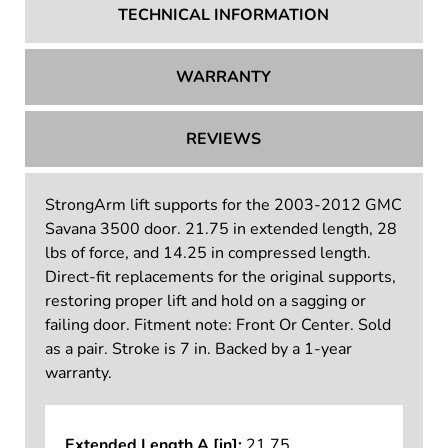
TECHNICAL INFORMATION
WARRANTY
REVIEWS
StrongArm lift supports for the 2003-2012 GMC
Savana 3500 door. 21.75 in extended length, 28
lbs of force, and 14.25 in compressed length.
Direct-fit replacements for the original supports,
restoring proper lift and hold on a sagging or
failing door. Fitment note: Front Or Center. Sold
as a pair. Stroke is 7 in. Backed by a 1-year
warranty.
Extended Length A [in]:
21.75