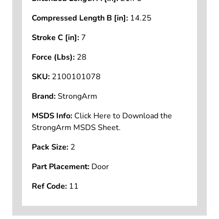
Compressed Length B [in]:
14.25
Stroke C [in]:
7
Force (Lbs):
28
SKU:
2100101078
Brand:
StrongArm
MSDS Info:
Click Here to Download the
StrongArm MSDS Sheet.
Pack Size:
2
Part Placement:
Door
Ref Code:
11