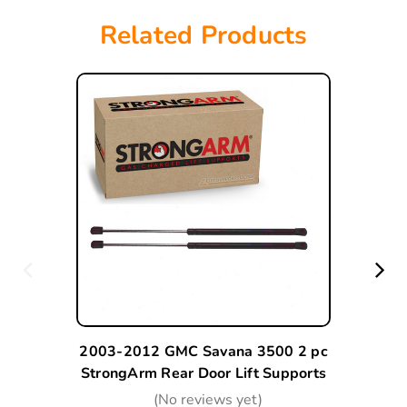
Related Products
2003-2012 GMC Savana 3500 2 pc
StrongArm Rear Door Lift Supports
(No reviews yet)