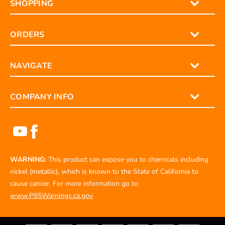
SHOPPING
ORDERS
NAVIGATE
COMPANY INFO
WARNING:
This product can expose you to chemicals including
nickel (metallic), which is known to the State of California to
cause cancer. For more information go to
www.P65Warnings.ca.gov