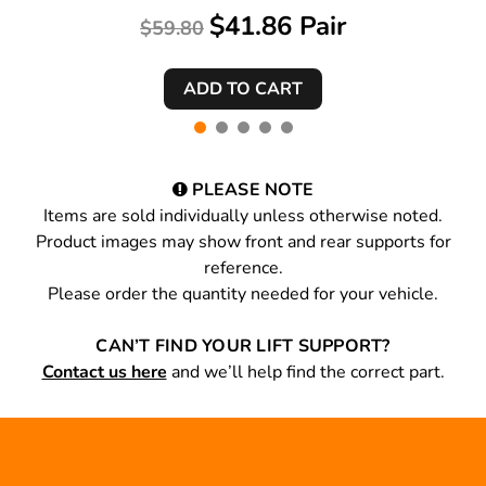
$41.86 Pair
$59.80
PLEASE NOTE
Items are sold individually unless otherwise noted.
Product images may show front and rear supports for
reference.
Please order the quantity needed for your vehicle.
CAN’T FIND YOUR LIFT SUPPORT?
Contact us here
and we’ll help find the correct part.