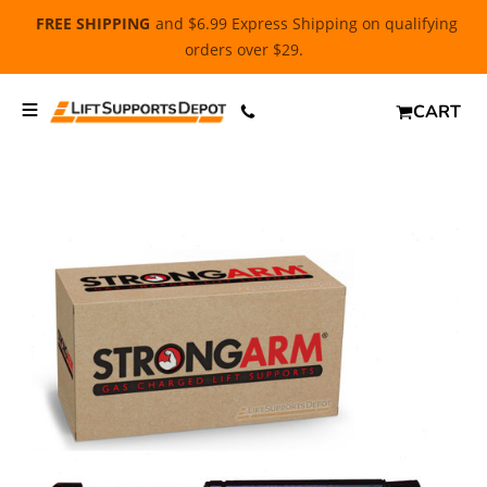
FREE SHIPPING
and $6.99 Express Shipping on qualifying
orders over $29.
CART