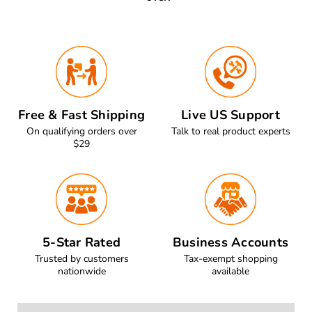
Free & Fast Shipping
Live US Support
On qualifying orders over
Talk to real product experts
$29
5-Star Rated
Business Accounts
Trusted by customers
Tax-exempt shopping
nationwide
available