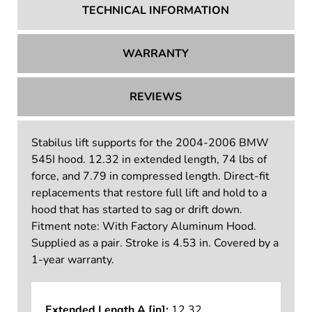
TECHNICAL INFORMATION
WARRANTY
REVIEWS
Stabilus lift supports for the 2004-2006 BMW
545I hood. 12.32 in extended length, 74 lbs of
force, and 7.79 in compressed length. Direct-fit
replacements that restore full lift and hold to a
hood that has started to sag or drift down.
Fitment note: With Factory Aluminum Hood.
Supplied as a pair. Stroke is 4.53 in. Covered by a
1-year warranty.
Extended Length A [in]:
12.32