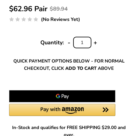
$62.96 Pair
$89.94
(No Reviews Yet)
-
+
Quantity:
DECREASE
INCREASE
QUANTITY:
QUANTITY:
QUICK PAYMENT OPTIONS BELOW - FOR NORMAL
CHECKOUT, CLICK
ADD TO CART
ABOVE
In-Stock and qualifies for FREE SHIPPING $29.00 and
over.