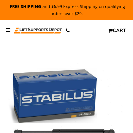
FREE SHIPPING
and $6.99 Express Shipping on qualifying
orders over $29.
CART