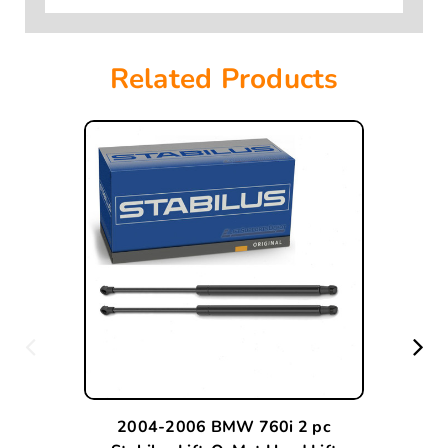
Related Products
2004-2006 BMW 760i 2 pc