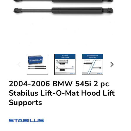
2004-2006 BMW 545i 2 pc
Stabilus Lift-O-Mat Hood Lift
Supports