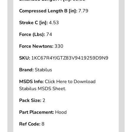
Compressed Length B [in]:
7.79
Stroke C [in]:
4.53
Force (Lbs):
74
Force Newtons:
330
SKU:
1KC67R4YJGTZ83V9419259D9N9
Brand:
Stabilus
MSDS Info:
Click Here to Download
Stabilus MSDS Sheet.
Pack Size:
2
Part Placement:
Hood
Ref Code:
8