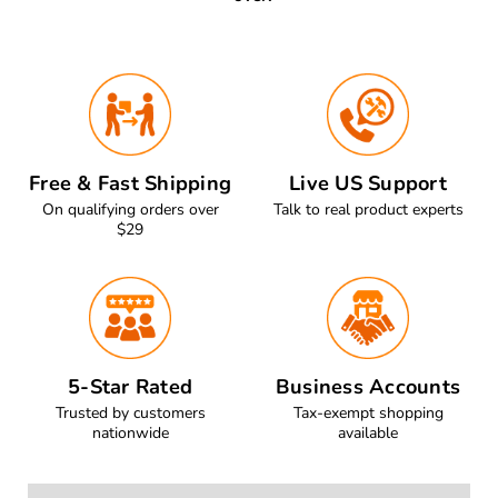
Free & Fast Shipping
Live US Support
On qualifying orders over
Talk to real product experts
$29
5-Star Rated
Business Accounts
Trusted by customers
Tax-exempt shopping
nationwide
available