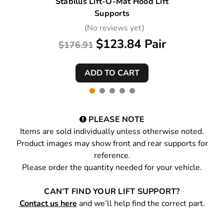
Stabilus Lift-O-Mat Hood Lift
Supports
(No reviews yet)
$123.84 Pair
$176.91
PLEASE NOTE
Items are sold individually unless otherwise noted.
Product images may show front and rear supports for
reference.
Please order the quantity needed for your vehicle.
CAN’T FIND YOUR LIFT SUPPORT?
Contact us here
and we’ll help find the correct part.