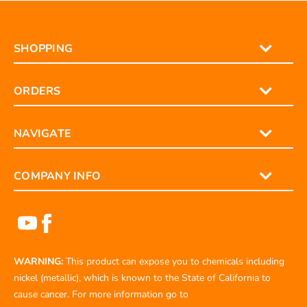
SHOPPING
ORDERS
NAVIGATE
COMPANY INFO
WARNING:
This product can expose you to chemicals including
nickel (metallic), which is known to the State of California to
cause cancer. For more information go to