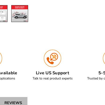
vailable
Live US Support
5-S
pplications
Talk to real product experts
Trusted by 
REVIEWS