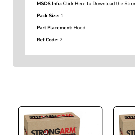
MSDS Info:
Click Here to Download the St
Pack Size:
1
Part Placement:
Hood
Ref Code:
2