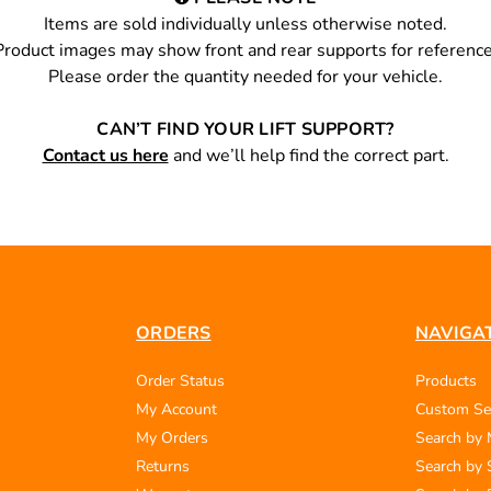
Items are sold individually unless otherwise noted.
Product images may show front and rear supports for reference
Please order the quantity needed for your vehicle.
CAN’T FIND YOUR LIFT SUPPORT?
Contact us here
and we’ll help find the correct part.
ORDERS
NAVIGA
Order Status
Products
My Account
Custom Se
My Orders
Search by
Returns
Search by 