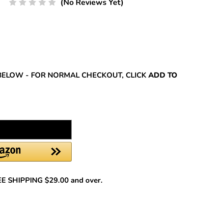
(No Reviews Yet)
REASE
NTITY:
BELOW - FOR NORMAL CHECKOUT, CLICK
ADD TO
REE SHIPPING $29.00 and over.