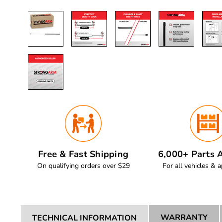
Free & Fast Shipping
6,000+ Parts A
On qualifying orders over $29
For all vehicles & a
WARRANTY
TECHNICAL INFORMATION