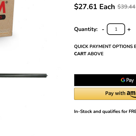
$27.61 Each
$39.44
-
+
Quantity:
DECREASE
INC
QUANTITY:
QUA
QUICK PAYMENT OPTIONS 
CART
ABOVE
In-Stock and qualifies for F