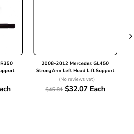
 R350
2008-2012 Mercedes GL450
upport
StrongArm Left Hood Lift Support
S
)
(No reviews yet)
ach
$32.07 Each
$45.81