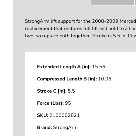
StrongArm lift support for the 2008-2009 Mercedes
replacement that restores full lift and hold to a h
two, so replace both together. Stroke is 5.5 in. Co
Extended Length A [in]:
15.56
Compressed Length B [in]:
10.06
Stroke C [in]:
5.5
Force (Lbs):
95
SKU:
2100002821
Brand:
StrongArm