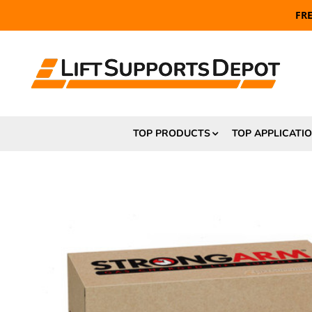
FR
TOP PRODUCTS
TOP APPLICATI