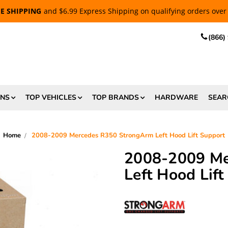
EE SHIPPING
and $6.99 Express Shipping on qualifying orders over
(866)
ONS
TOP VEHICLES
TOP BRANDS
HARDWARE
SEAR
Home
2008-2009 Mercedes R350 StrongArm Left Hood Lift Support
2008-2009 Me
Left Hood Lift