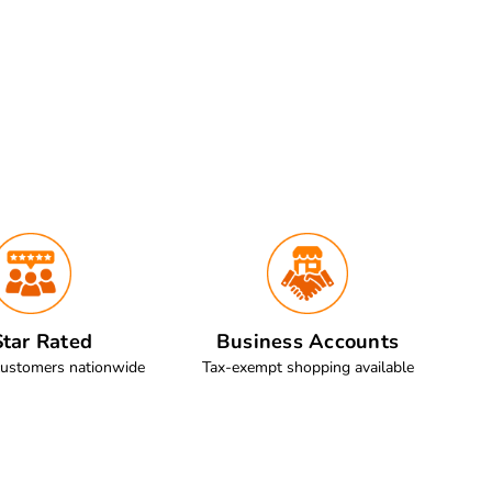
tar Rated
Business Accounts
customers nationwide
Tax-exempt shopping available