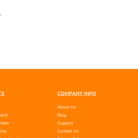
.
TE
COMPANY INFO
About Us
arch
Blog
 Make
Support
Size
Contact Us