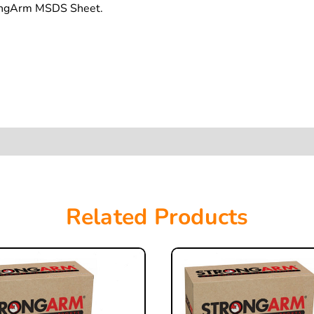
rongArm MSDS Sheet.
Related Products