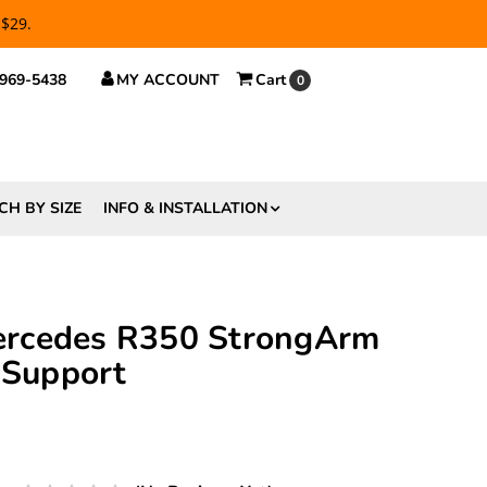
 $29.
 969-5438
MY ACCOUNT
Cart
0
CH BY SIZE
INFO & INSTALLATION
rcedes R350 StrongArm
 Support