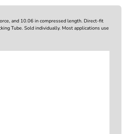
rce, and 10.06 in compressed length. Direct-fit
cking Tube. Sold individually. Most applications use