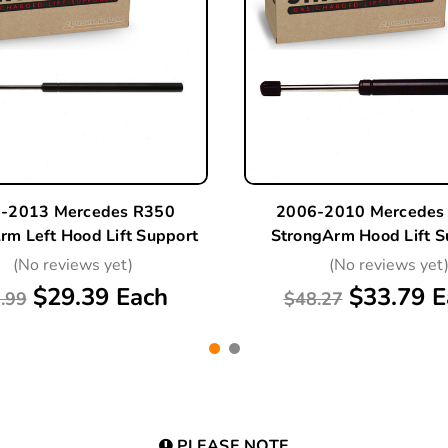
-2013 Mercedes R350
2006-2010 Mercedes
rm Left Hood Lift Support
StrongArm Hood Lift S
(No reviews yet)
(No reviews yet
$29.39 Each
$33.79 E
.99
$48.27
PLEASE NOTE