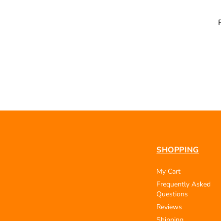
SHOPPING
My Cart
Frequently Asked
Questions
Reviews
Shipping