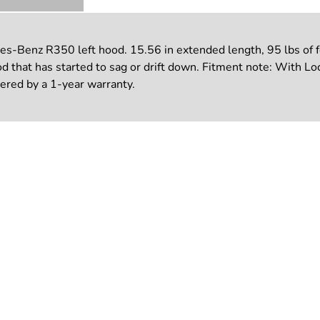
-Benz R350 left hood. 15.56 in extended length, 95 lbs of fo
ood that has started to sag or drift down. Fitment note: With Lo
vered by a 1-year warranty.