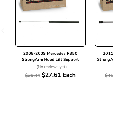
2008-2009 Mercedes R350
2011
StrongArm Hood Lift Support
StrongA
(No reviews yet)
$27.61 Each
$39.44
$41