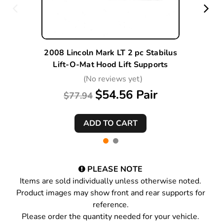
2008 Lincoln Mark LT 2 pc Stabilus
Lift-O-Mat Hood Lift Supports
(No reviews yet)
$54.56 Pair
$77.94
PLEASE NOTE
Items are sold individually unless otherwise noted.
Product images may show front and rear supports for
reference.
Please order the quantity needed for your vehicle.