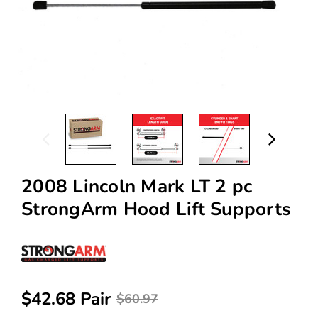
2008 Lincoln Mark LT 2 pc
StrongArm Hood Lift Supports
$42.68 Pair
$60.97