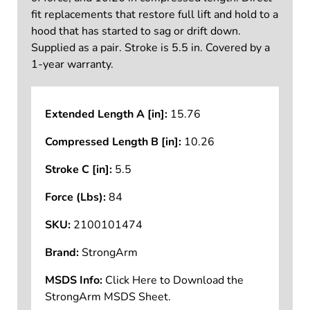
fit replacements that restore full lift and hold to a
hood that has started to sag or drift down.
Supplied as a pair. Stroke is 5.5 in. Covered by a
1-year warranty.
Extended Length A [in]:
15.76
Compressed Length B [in]:
10.26
Stroke C [in]:
5.5
Force (Lbs):
84
SKU:
2100101474
Brand:
StrongArm
MSDS Info:
Click Here to Download the
StrongArm MSDS Sheet.