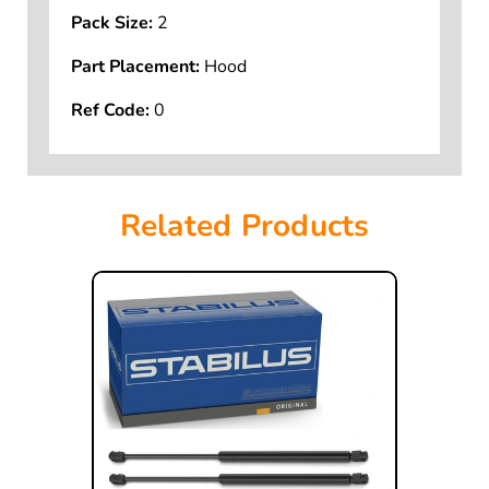
Pack Size:
2
Part Placement:
Hood
Ref Code:
0
Related Products