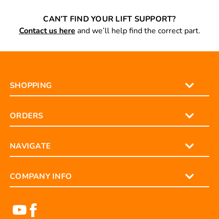
CAN’T FIND YOUR LIFT SUPPORT?
Contact us here
and we’ll help find the correct part.
SHOPPING
ORDERS
NAVIGATE
COMPANY INFO