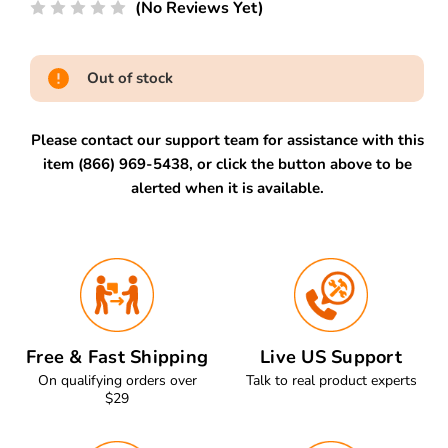
(No Reviews Yet)
Out of stock
Please contact our support team for assistance with this
item (866) 969-5438, or click the button above to be
alerted when it is available.
Free & Fast Shipping
Live US Support
On qualifying orders over
Talk to real product experts
$29