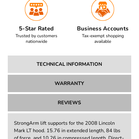
5-Star Rated
Business Accounts
Trusted by customers
Tax-exempt shopping
nationwide
available
TECHNICAL INFORMATION
WARRANTY
REVIEWS
StrongArm lift supports for the 2008 Lincoln
Mark LT hood. 15.76 in extended length, 84 lbs
of force, and 10.26 in compressed length. Direct-