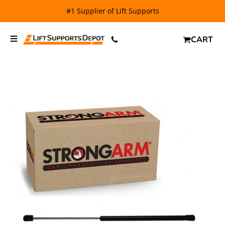
#1 Supplier of Lift Supports
CART