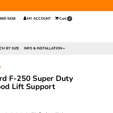
 $29.
 969-5438
MY ACCOUNT
Cart
0
CH BY SIZE
INFO & INSTALLATION
t
rd F-250 Super Duty
d Lift Support