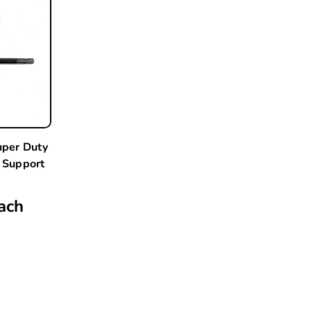
per Duty
 Support
ach