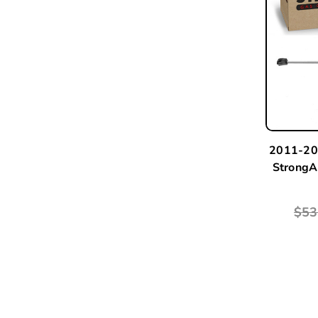
2011-20
StrongA
$53