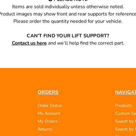
Items are sold individually unless otherwise noted.
Product images may show front and rear supports for reference
Please order the quantity needed for your vehicle.
CAN’T FIND YOUR LIFT SUPPORT?
Contact us here
and we’ll help find the correct part.
ORDERS
NAVIGA
Order Status
Products
My Account
Custom Se
My Orders
Search by
Returns
Search by 