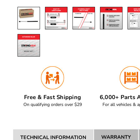
Free & Fast Shipping
6,000+ Parts A
On qualifying orders over $29
For all vehicles & a
WARRANTY
TECHNICAL INFORMATION