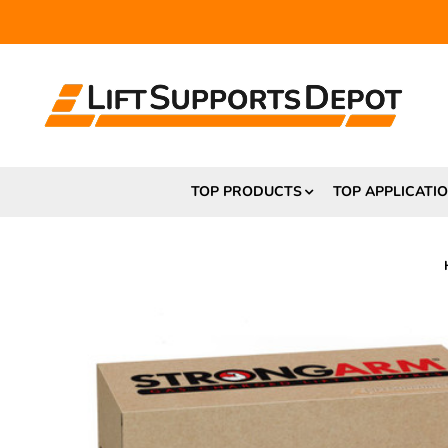
FR
TOP PRODUCTS
TOP APPLICATI