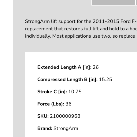
StrongArm lift support for the 2011-2015 Ford F-2
replacement that restores full lift and hold to a h
individually. Most applications use two, so replace
Extended Length A [in]:
26
Compressed Length B [in]:
15.25
Stroke C [in]:
10.75
Force (Lbs):
36
SKU:
2100000968
Brand:
StrongArm