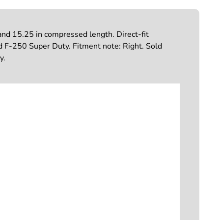
nd 15.25 in compressed length. Direct-fit
ord F-250 Super Duty. Fitment note: Right. Sold
y.