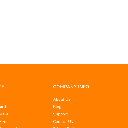
.
TE
COMPANY INFO
About Us
arch
Blog
 Make
Support
Size
Contact Us