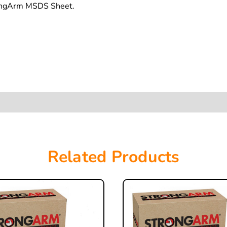
rongArm MSDS Sheet.
Related Products