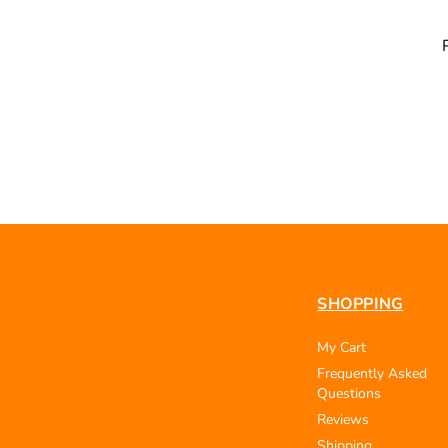
SHOPPING
My Cart
Frequently Asked
Questions
Reviews
Shipping