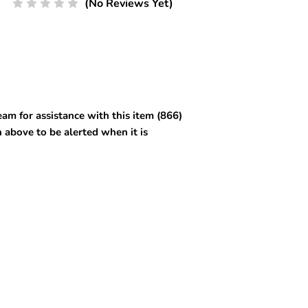
(No Reviews Yet)
am for assistance with this item (866)
 above to be alerted when it is