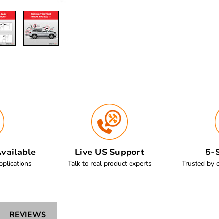
vailable
Live US Support
5-S
pplications
Talk to real product experts
Trusted by 
REVIEWS