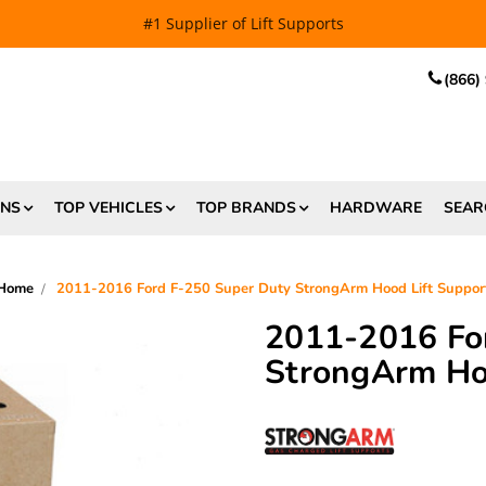
EE SHIPPING
and $6.99 Express Shipping on qualifying orders over
(866)
ONS
TOP VEHICLES
TOP BRANDS
HARDWARE
SEAR
Home
2011-2016 Ford F-250 Super Duty StrongArm Hood Lift Suppor
2011-2016 Fo
StrongArm Hoo