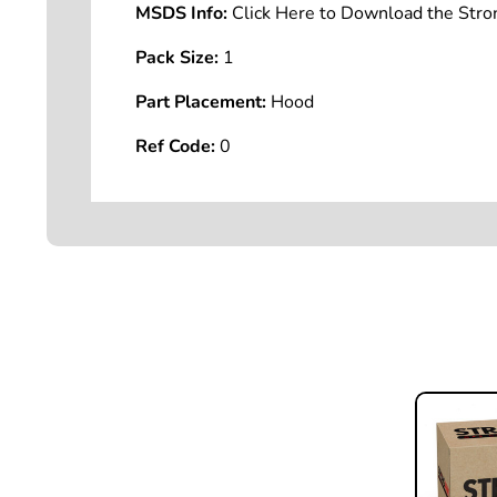
MSDS Info:
Click Here to Download the St
Pack Size:
1
Part Placement:
Hood
Ref Code:
0