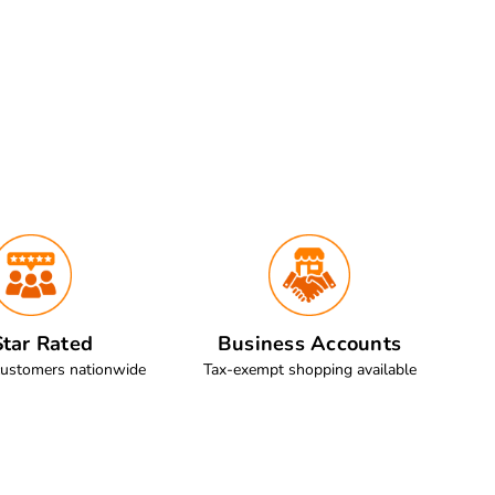
tar Rated
Business Accounts
customers nationwide
Tax-exempt shopping available