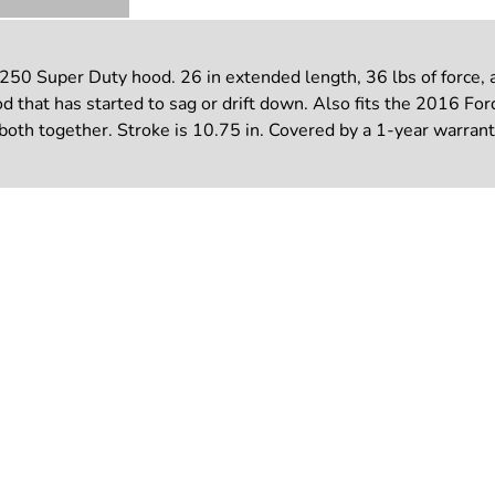
50 Super Duty hood. 26 in extended length, 36 lbs of force, a
ood that has started to sag or drift down. Also fits the 2016 F
 both together. Stroke is 10.75 in. Covered by a 1-year warrant