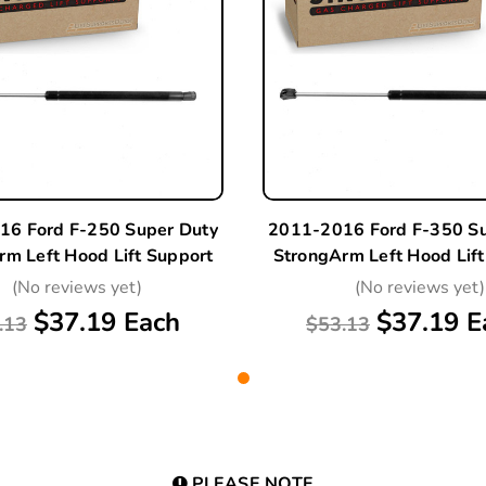
16 Ford F-250 Super Duty
2011-2016 Ford F-350 Su
rm Left Hood Lift Support
StrongArm Left Hood Lift
(No reviews yet)
(No reviews yet)
$37.19 Each
$37.19 E
.13
$53.13
PLEASE NOTE