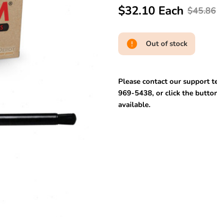
$32.10 Each
$45.86
Out of stock
Please contact our support te
969-5438, or click the button
available.