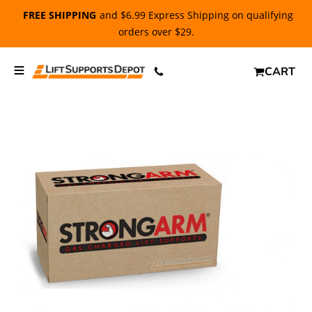
FREE SHIPPING
and $6.99 Express Shipping on qualifying
orders over $29.
CART