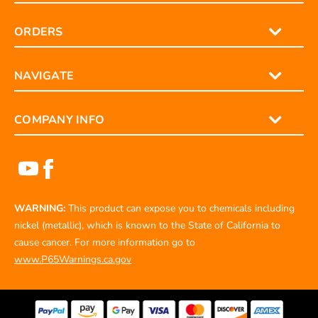
ORDERS
NAVIGATE
COMPANY INFO
WARNING:
This product can expose you to chemicals including
nickel (metallic), which is known to the State of California to
cause cancer. For more information go to
www.P65Warnings.ca.gov