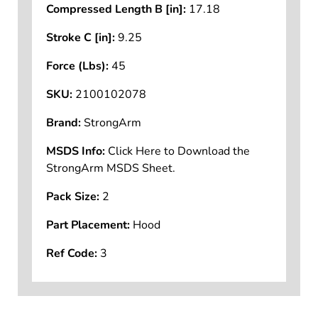
Compressed Length B [in]:
17.18
Stroke C [in]:
9.25
Force (Lbs):
45
SKU:
2100102078
Brand:
StrongArm
MSDS Info:
Click Here to Download the
StrongArm MSDS Sheet.
Pack Size:
2
Part Placement:
Hood
Ref Code:
3