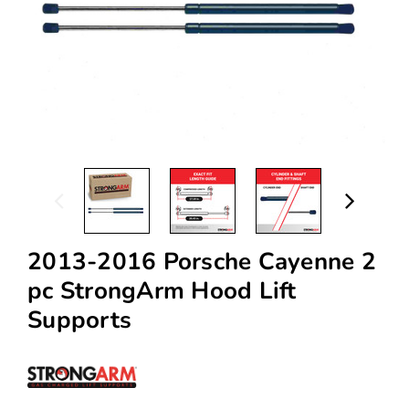
2013-2016 Porsche Cayenne 2
pc StrongArm Hood Lift
Supports