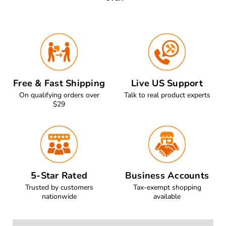
Free & Fast Shipping
Live US Support
On qualifying orders over
Talk to real product experts
$29
5-Star Rated
Business Accounts
Trusted by customers
Tax-exempt shopping
nationwide
available