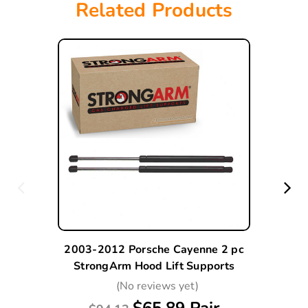
Related Products
2003-2012 Porsche Cayenne 2 pc
StrongArm Hood Lift Supports
(No reviews yet)