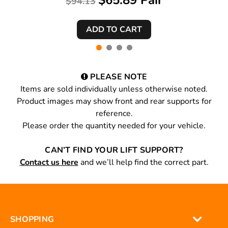
$65.89 Pair
$94.13
PLEASE NOTE
Items are sold individually unless otherwise noted.
Product images may show front and rear supports for
reference.
Please order the quantity needed for your vehicle.
CAN’T FIND YOUR LIFT SUPPORT?
Contact us here
and we’ll help find the correct part.
SHOPPING