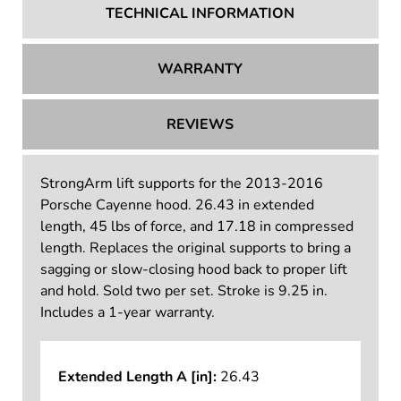
TECHNICAL INFORMATION
WARRANTY
REVIEWS
StrongArm lift supports for the 2013-2016
Porsche Cayenne hood. 26.43 in extended
length, 45 lbs of force, and 17.18 in compressed
length. Replaces the original supports to bring a
sagging or slow-closing hood back to proper lift
and hold. Sold two per set. Stroke is 9.25 in.
Includes a 1-year warranty.
Extended Length A [in]:
26.43