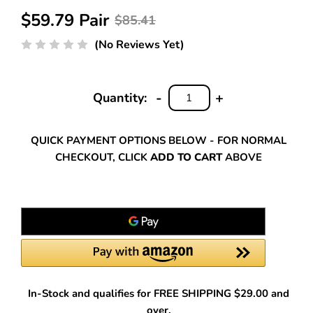
$59.79 Pair
$85.41
(No Reviews Yet)
-
+
Quantity:
DECREASE
INCREASE
QUANTITY:
QUANTITY:
QUICK PAYMENT OPTIONS BELOW - FOR NORMAL
CHECKOUT, CLICK
ADD TO CART
ABOVE
In-Stock and qualifies for FREE SHIPPING $29.00 and
over.