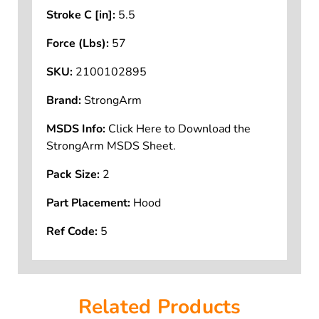
Stroke C [in]:
5.5
Force (Lbs):
57
SKU:
2100102895
Brand:
StrongArm
MSDS Info:
Click Here to Download the
StrongArm MSDS Sheet.
Pack Size:
2
Part Placement:
Hood
Ref Code:
5
Related Products