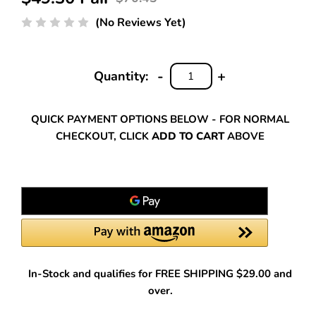
(No Reviews Yet)
-
+
Quantity:
DECREASE
INCREASE
QUANTITY:
QUANTITY:
QUICK PAYMENT OPTIONS BELOW - FOR NORMAL
CHECKOUT, CLICK
ADD TO CART
ABOVE
In-Stock and qualifies for FREE SHIPPING $29.00 and
over.