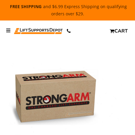
FREE SHIPPING
and $6.99 Express Shipping on qualifying
orders over $29.
CART