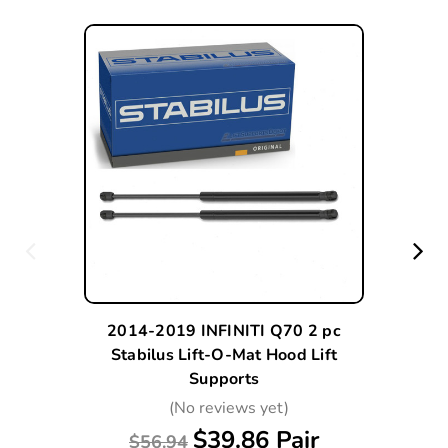
2014-2019 INFINITI Q70 2 pc
Stabilus Lift-O-Mat Hood Lift
Supports
(No reviews yet)
$39.86 Pair
$56.94