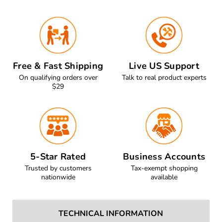
Free & Fast Shipping
Live US Support
On qualifying orders over
Talk to real product experts
$29
5-Star Rated
Business Accounts
Trusted by customers
Tax-exempt shopping
nationwide
available
TECHNICAL INFORMATION