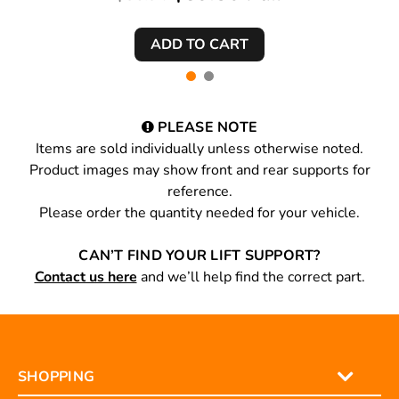
PLEASE NOTE
Items are sold individually unless otherwise noted.
Product images may show front and rear supports for
reference.
Please order the quantity needed for your vehicle.
CAN’T FIND YOUR LIFT SUPPORT?
Contact us here
and we’ll help find the correct part.
SHOPPING