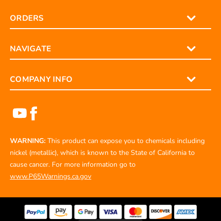
ORDERS
NAVIGATE
COMPANY INFO
WARNING:
This product can expose you to chemicals including
nickel (metallic), which is known to the State of California to
cause cancer. For more information go to
www.P65Warnings.ca.gov