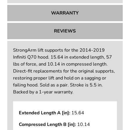
WARRANTY
REVIEWS
StrongArm lift supports for the 2014-2019
Infiniti Q70 hood. 15.64 in extended length, 57
lbs of force, and 10.14 in compressed length.
Direct-fit replacements for the original supports,
restoring proper lift and hold on a sagging or
failing hood. Sold as a pair. Stroke is 5.5 in.
Backed by a 1-year warranty.
Extended Length A [in]:
15.64
Compressed Length B [in]:
10.14