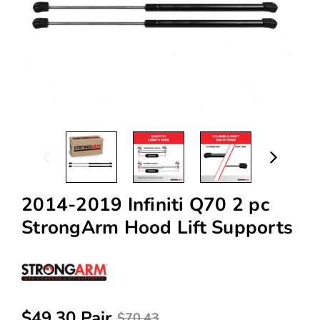
2014-2019 Infiniti Q70 2 pc
StrongArm Hood Lift Supports
$49.30 Pair
$70.43